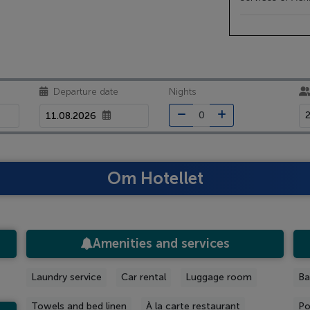
Departure date
Nights
2
Om Hotellet
Amenities and services
Laundry service
Car rental
Luggage room
Ba
Towels and bed linen
À la carte restaurant
Po