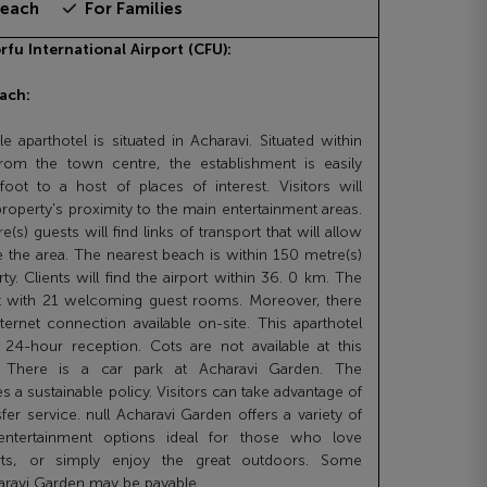
beach
For Families
rfu International Airport (CFU):
ach:
e aparthotel is situated in Acharavi. Situated within
rom the town centre, the establishment is easily
oot to a host of places of interest. Visitors will
property's proximity to the main entertainment areas.
(s) guests will find links of transport that will allow
 the area. The nearest beach is within 150 metre(s)
y. Clients will find the airport within 36. 0 km. The
 with 21 welcoming guest rooms. Moreover, there
nternet connection available on-site. This aparthotel
 24-hour reception. Cots are not available at this
 There is a car park at Acharavi Garden. The
es a sustainable policy. Visitors can take advantage of
sfer service. null Acharavi Garden offers a variety of
 entertainment options ideal for those who love
orts, or simply enjoy the great outdoors. Some
aravi Garden may be payable.