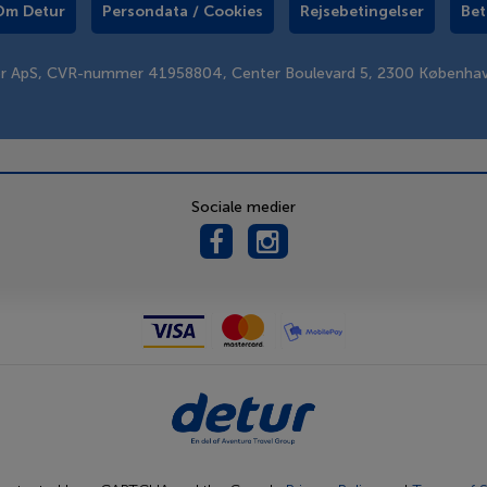
Om Detur
Persondata / Cookies
Rejsebetingelser
Bet
er ApS, CVR-nummer 41958804, Center Boulevard 5, 2300 Københa
Sociale medier