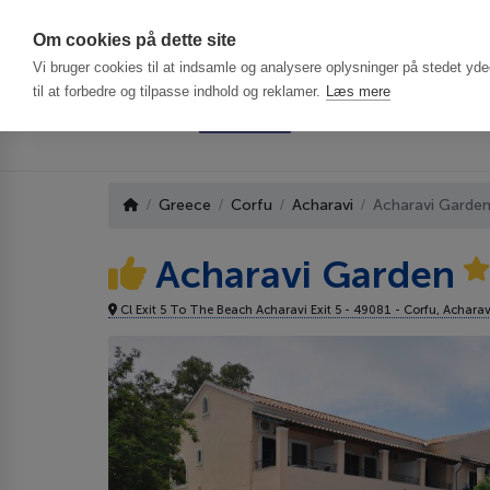
Har du brug f
Om cookies på dette site
Vi bruger cookies til at indsamle og analysere oplysninger på stedet ydee
til at forbedre og tilpasse indhold og reklamer.
Læs mere
Greece
Corfu
Acharavi
Acharavi Garden
Acharavi Garden
Cl Exit 5 To The Beach Acharavi Exit 5 - 49081 - Corfu, Achara