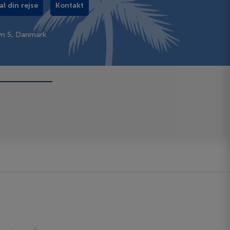
al din rejse
Kontakt
vn S, Danmark