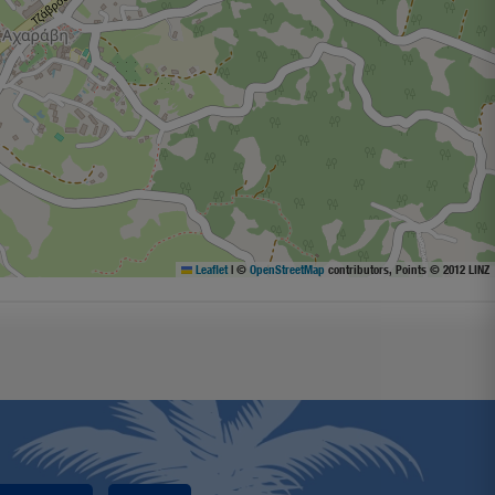
Leaflet
|
©
OpenStreetMap
contributors, Points © 2012 LINZ