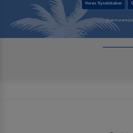
Vores flyselskaber
Aventurarejs