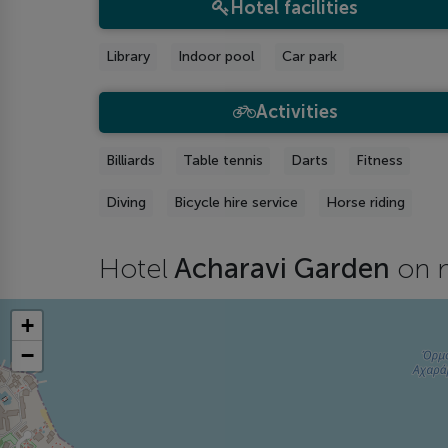
Hotel facilities
Library
Indoor pool
Car park
Activities
Billiards
Table tennis
Darts
Fitness
Diving
Bicycle hire service
Horse riding
Hotel
Acharavi Garden
on 
+
−