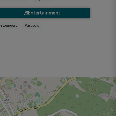
Entertainment
n loungers
Parasols