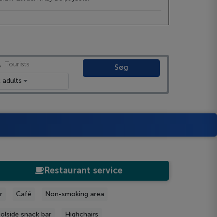
Tourists
Søg
 adults
Restaurant service
r
Café
Non-smoking area
olside snack bar
Highchairs