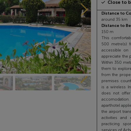
Close to 
Distance to Co
around 35 km
Distance to Be
150 m
This comfortabl
500 metre(s) f
accessible on f
appreciate the 
Within 350 metre
them to explore
from the propert
premises count
is a wireless I
does not offer
accomodation.
aparthotel appli
the airport tran
activities and
practicing sp
services of Ach