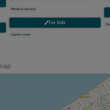
Medical service
For kids
Su
Game room
map