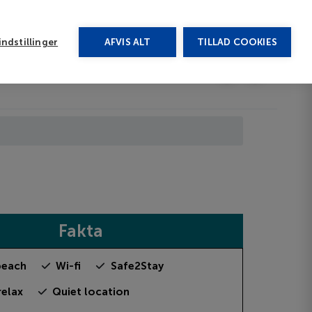
rug vores chat
ndstillinger
AFVIS ALT
TILLAD COOKIES
Toggle submenu
Last minute
EN
Fakta
beach
Wi-fi
Safe2Stay
relax
Quiet location