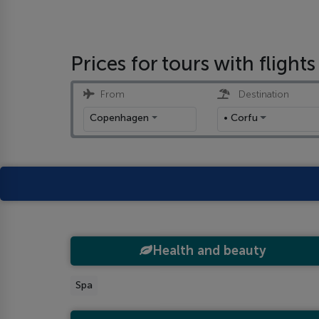
Prices for tours with flights
From
Destination
Copenhagen
• Corfu
Health and beauty
Spa