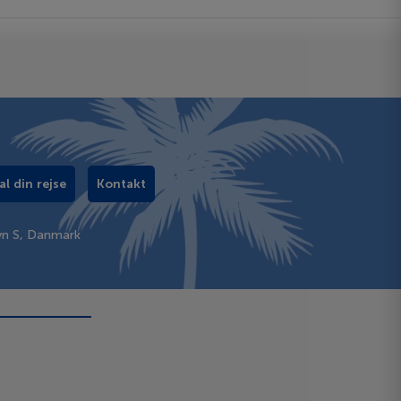
al din rejse
Kontakt
vn S, Danmark