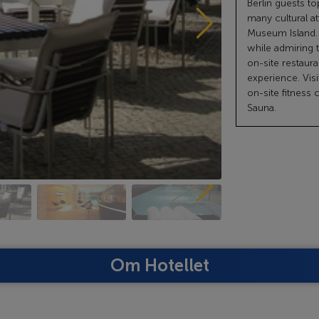
Berlin guests 
many cultural a
Museum Island. 
while admiring 
on-site restaura
experience. Visi
on-site fitness 
Sauna.
Om Hotellet