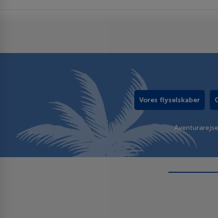
Vores flyselskaber
Aventurarejs