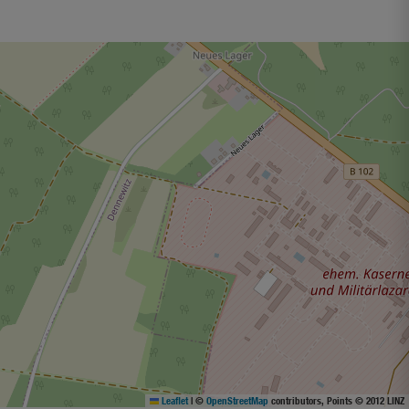
Leaflet
|
©
OpenStreetMap
contributors, Points © 2012 LINZ