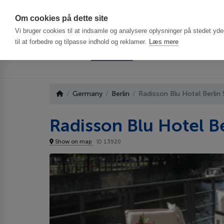
Har du brug f
Om cookies på dette site
Vi bruger cookies til at indsamle og analysere oplysninger på stedet ydee
til at forbedre og tilpasse indhold og reklamer.
Læs mere
Germany
Berlin
Radisson Blu Hotel Berlin
Radisson Blu Hotel Be
Show on map
ID 13920