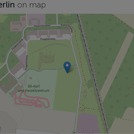
erlin
on map