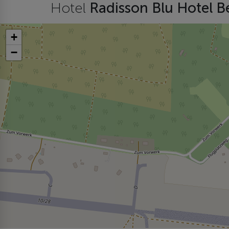
Hotel
Radisson Blu Hotel B
+
−