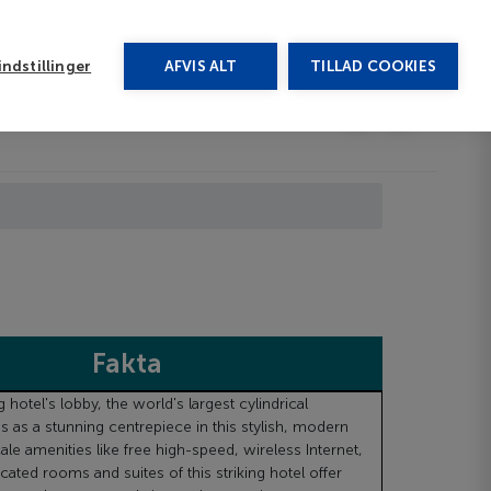
rug vores chat
ndstillinger
AFVIS ALT
TILLAD COOKIES
Toggle submenu
Last minute
EN
Fakta
 hotel's lobby, the world's largest cylindrical
s as a stunning centrepiece in this stylish, modern
ale amenities like free high-speed, wireless Internet,
cated rooms and suites of this striking hotel offer