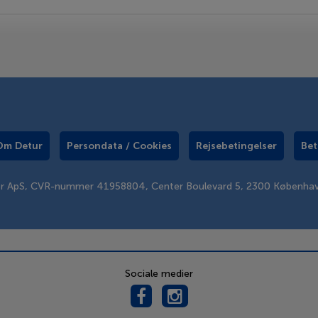
Om Detur
Persondata / Cookies
Rejsebetingelser
Bet
er ApS, CVR-nummer 41958804, Center Boulevard 5, 2300 Københa
Sociale medier