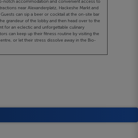
top-notch accommodation and convenient access to
ttractions near Alexanderplatz, Hackeshe Markt and
Guests can sip a beer or cocktail at the on-site bar
the grandeur of the lobby and then head over to the
nt for an eclectic and unforgettable culinary
tors can keep up their fitness routine by visiting the
centre, or let their stress dissolve away in the Bio-