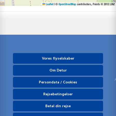
Leaflet
|
©
OpenStreetMap
contributors, Points © 2012 LINZ
Vores flyselskaber
Om Detur
Persondata / Cookies
Rejsebetingelser
Betal din rejse