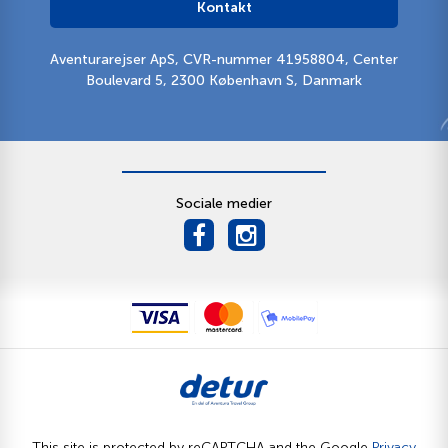
Kontakt
Aventurarejser ApS, CVR-nummer 41958804, Center
Boulevard 5, 2300 København S, Danmark
Sociale medier
This site is protected by reCAPTCHA and the Google
Privacy