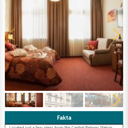
Fakta
Located just a few steps from the Central Railway Station,