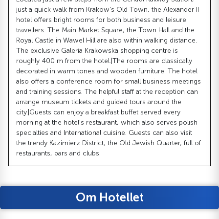
just a quick walk from Krakow's Old Town, the Alexander II
hotel offers bright rooms for both business and leisure
travellers. The Main Market Square, the Town Hall and the
Royal Castle in Wawel Hill are also within walking distance.
The exclusive Galeria Krakowska shopping centre is
roughly 400 m from the hotel.|The rooms are classically
decorated in warm tones and wooden furniture. The hotel
also offers a conference room for small business meetings
and training sessions. The helpful staff at the reception can
arrange museum tickets and guided tours around the
city.|Guests can enjoy a breakfast buffet served every
morning at the hotel's restaurant, which also serves polish
specialties and International cuisine. Guests can also visit
the trendy Kazimierz District, the Old Jewish Quarter, full of
restaurants, bars and clubs.
Om Hotellet