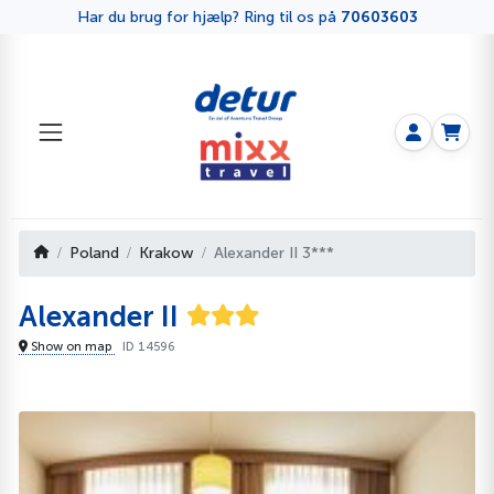
Har du brug for hjælp? Ring til os på
70603603
Poland
Krakow
Alexander II 3***
Alexander II
Show on map
ID 14596