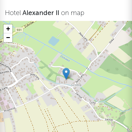
Hotel
Alexander II
on map
+
−