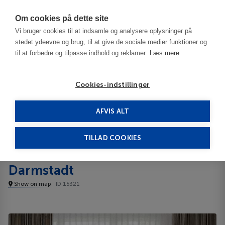
Har du brug for hjælp? Ring til os på
70603603
Om cookies på dette site
Vi bruger cookies til at indsamle og analysere oplysninger på
stedet ydeevne og brug, til at give de sociale medier funktioner og
til at forbedre og tilpasse indhold og reklamer.
Læs mere
Cookies-indstillinger
AFVIS ALT
Germany
Darmstadt
Best Western Hotel Darmstadt 3***
TILLAD COOKIES
Best Western Hotel
Darmstadt
Show on map
ID 15321