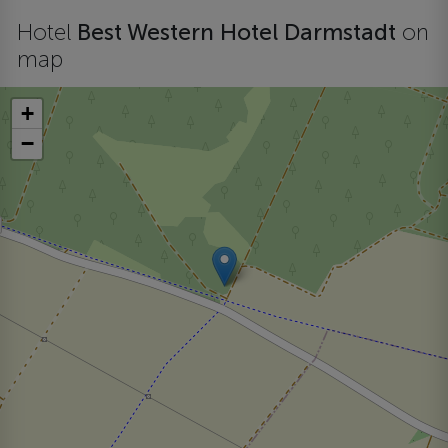
Hotel
Best Western Hotel Darmstadt
on
map
+
−