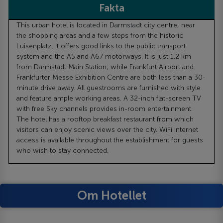
Fakta
This urban hotel is located in Darmstadt city centre, near
the shopping areas and a few steps from the historic
Luisenplatz. It offers good links to the public transport
system and the A5 and A67 motorways. It is just 1.2 km
from Darmstadt Main Station, while Frankfurt Airport and
Frankfurter Messe Exhibition Centre are both less than a 30-
minute drive away. All guestrooms are furnished with style
and feature ample working areas. A 32-inch flat-screen TV
with free Sky channels provides in-room entertainment.
The hotel has a rooftop breakfast restaurant from which
visitors can enjoy scenic views over the city. WiFi internet
access is available throughout the establishment for guests
who wish to stay connected.
Om Hotellet