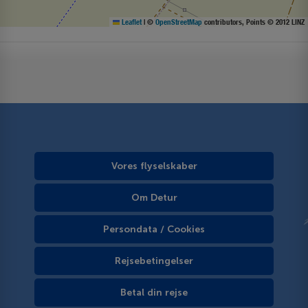
Leaflet
|
©
OpenStreetMap
contributors, Points © 2012 LINZ
Vores flyselskaber
Om Detur
Persondata / Cookies
Rejsebetingelser
Betal din rejse