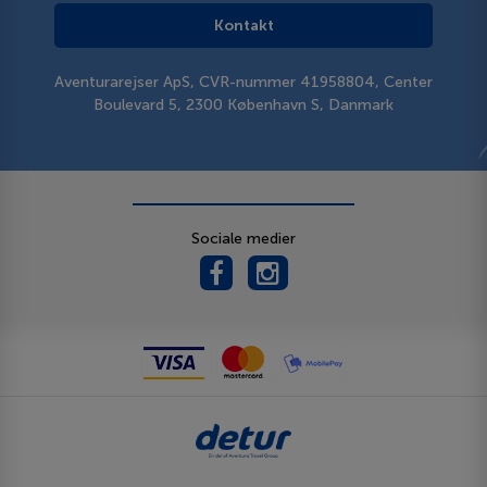
Kontakt
Aventurarejser ApS, CVR-nummer 41958804, Center
Boulevard 5, 2300 København S, Danmark
Sociale medier