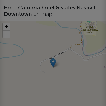
Hotel
Cambria hotel & suites Nashville
Downtown
on map
+
−