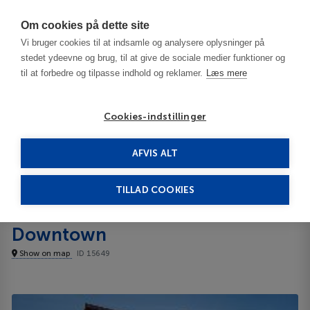
Har du brug for hjælp? Ring til os på
70603603
Om cookies på dette site
Vi bruger cookies til at indsamle og analysere oplysninger på
stedet ydeevne og brug, til at give de sociale medier funktioner og
til at forbedre og tilpasse indhold og reklamer.
Læs mere
Cookies-indstillinger
AFVIS ALT
United States
Bloomington - IN
Cambria hotel & suites Nashville Downtown
TILLAD COOKIES
Cambria hotel & suites Nashville
Downtown
Show on map
ID 15649