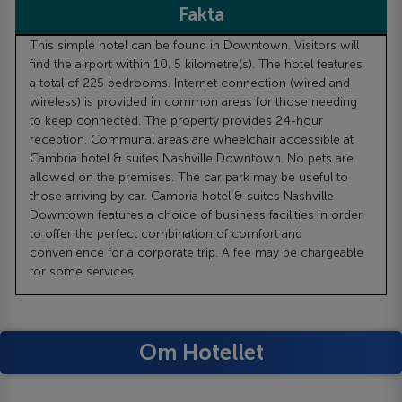
Fakta
This simple hotel can be found in Downtown. Visitors will
find the airport within 10. 5 kilometre(s). The hotel features
a total of 225 bedrooms. Internet connection (wired and
wireless) is provided in common areas for those needing
to keep connected. The property provides 24-hour
reception. Communal areas are wheelchair accessible at
Cambria hotel & suites Nashville Downtown. No pets are
allowed on the premises. The car park may be useful to
those arriving by car. Cambria hotel & suites Nashville
Downtown features a choice of business facilities in order
to offer the perfect combination of comfort and
convenience for a corporate trip. A fee may be chargeable
for some services.
Om Hotellet