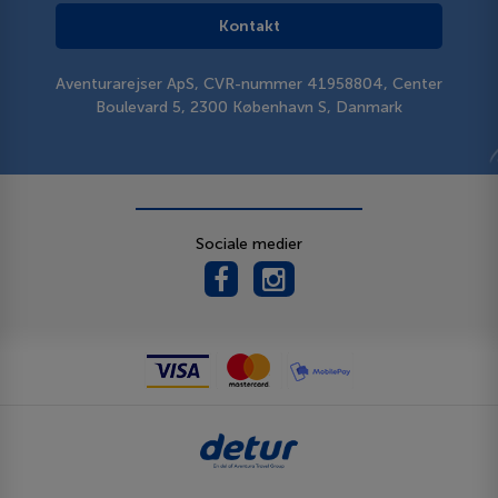
Kontakt
Aventurarejser ApS, CVR-nummer 41958804, Center
Boulevard 5, 2300 København S, Danmark
Sociale medier