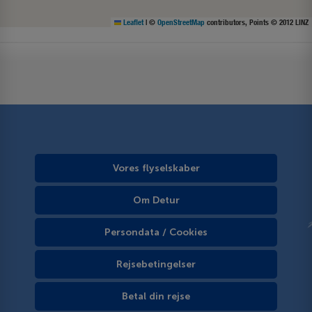
Leaflet
|
©
OpenStreetMap
contributors, Points © 2012 LINZ
Vores flyselskaber
Om Detur
Persondata / Cookies
Rejsebetingelser
Betal din rejse