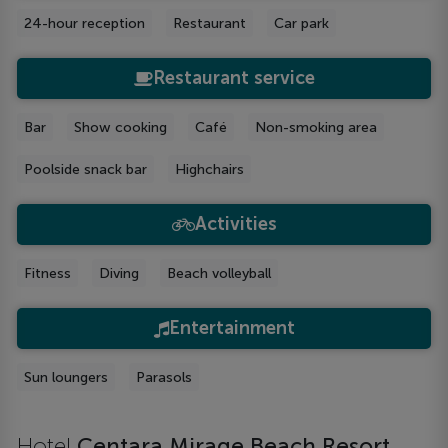
24-hour reception
Restaurant
Car park
Restaurant service
Bar
Show cooking
Café
Non-smoking area
Poolside snack bar
Highchairs
Activities
Fitness
Diving
Beach volleyball
Entertainment
Sun loungers
Parasols
Hotel
Centara Mirage Beach Resort