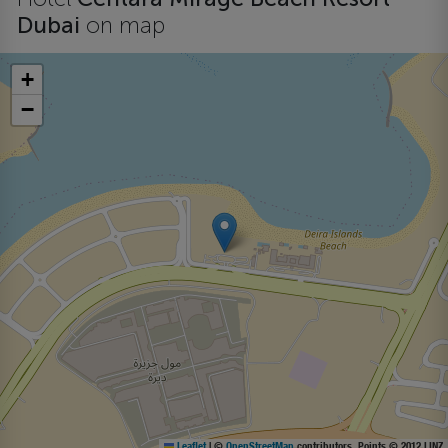
Dubai
on map
+
−
Leaflet
|
©
OpenStreetMap
contributors, Points © 2012 LINZ