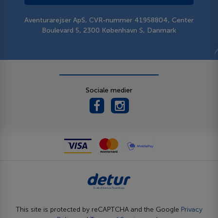
Aventurarejser ApS, CVR-nummer 41958804, Center
Boulevard 5, 2300 København S, Danmark
Sociale medier
This site is protected by reCAPTCHA and the Google
Privacy