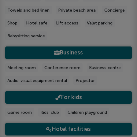
Towels and bed linen
Private beach area
Concierge
Shop
Hotel safe
Lift access
Valet parking
Babysitting service
Business
Meeting room
Conference room
Business centre
Audio-visual equipment rental
Projector
For kids
Game room
Kids’ club
Children playground
Hotel facilities