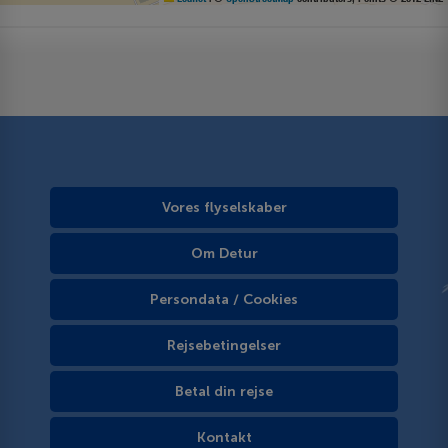
Vores flyselskaber
Om Detur
Persondata / Cookies
Rejsebetingelser
Betal din rejse
Kontakt