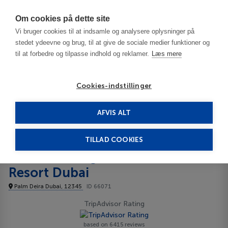
Har du brug for hjælp? Ring til os på
70603603
Om cookies på dette site
Vi bruger cookies til at indsamle og analysere oplysninger på
stedet ydeevne og brug, til at give de sociale medier funktioner og
til at forbedre og tilpasse indhold og reklamer.
Læs mere
Cookies-indstillinger
AFVIS ALT
United Arab Emirates
Dubai
Centara Mirage Beach Resort Dubai 4****
TILLAD COOKIES
Centara Mirage Beach
Resort Dubai
Palm Deira Dubai, 12345
ID 66071
TripAdvisor Rating
based on 6415 reviews