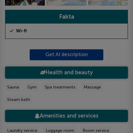
Fakta
Wi-fi
Get AI description
Health and beauty
Sauna
Gym
Spa treatments
Massage
Steam bath
Amenities and services
Laundry service
Luggage room
Room service