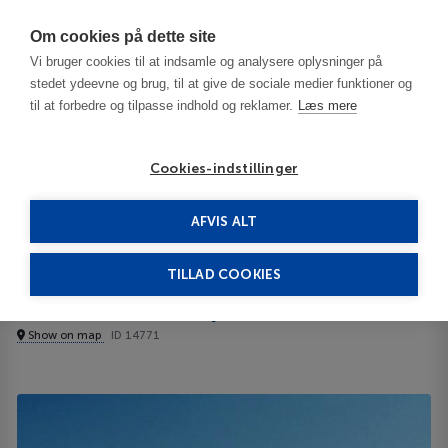
Har du brug for hjælp? Ring til os på
70603603
Om cookies på dette site
Vi bruger cookies til at indsamle og analysere oplysninger på
stedet ydeevne og brug, til at give de sociale medier funktioner og
til at forbedre og tilpasse indhold og reklamer.
Læs mere
Cookies-indstillinger
AFVIS ALT
United States
Birmingham - AL
Comfort Inn Airport 3***
TILLAD COOKIES
Comfort Inn Airport
Show on map
ID 14771