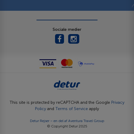
Sociale medier
This site is protected by reCAPTCHA and the Google
Privacy
Policy
and
Terms of Service
apply
Detur Rejser – en del af
Aventura Travel Group
© Copyright Detur 2025