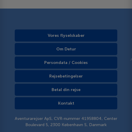
Vores flyselskaber
Om Detur
Persondata / Cookies
Rejsebetingelser
Betal din rejse
Kontakt
Aventurarejser ApS, CVR-nummer 41958804, Center
Boulevard 5, 2300 København S, Danmark