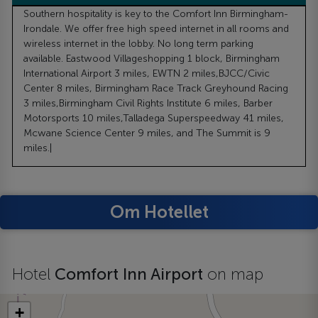
Southern hospitality is key to the Comfort Inn Birmingham-
Irondale. We offer free high speed internet in all rooms and
wireless internet in the lobby. No long term parking
available. Eastwood Villageshopping 1 block, Birmingham
International Airport 3 miles, EWTN 2 miles,BJCC/Civic
Center 8 miles, Birmingham Race Track Greyhound Racing
3 miles,Birmingham Civil Rights Institute 6 miles, Barber
Motorsports 10 miles,Talladega Superspeedway 41 miles,
Mcwane Science Center 9 miles, and The Summit is 9
miles.|
Om Hotellet
Hotel
Comfort Inn Airport
on map
+