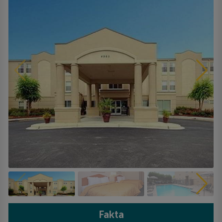
Fakta