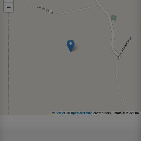
−
Leaflet
|
©
OpenStreetMap
contributors, Points © 2012 LINZ