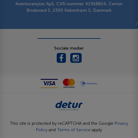
Aventurarejser ApS, CVR-nummer 41958804, Center
Boulevard 5, 2300 København S, Danmark
Sociale medier
This site is protected by reCAPTCHA and the Google
Privacy
Policy
and
Terms of Service
apply