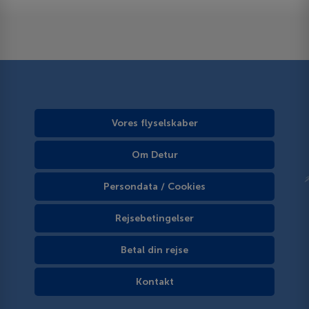
Vores flyselskaber
Om Detur
Persondata / Cookies
Rejsebetingelser
Betal din rejse
Kontakt