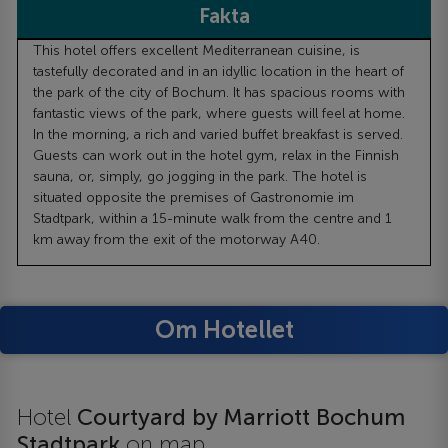
Fakta
This hotel offers excellent Mediterranean cuisine, is
tastefully decorated and in an idyllic location in the heart of
the park of the city of Bochum. It has spacious rooms with
fantastic views of the park, where guests will feel at home.
In the morning, a rich and varied buffet breakfast is served.
Guests can work out in the hotel gym, relax in the Finnish
sauna, or, simply, go jogging in the park. The hotel is
situated opposite the premises of Gastronomie im
Stadtpark, within a 15-minute walk from the centre and 1
km away from the exit of the motorway A40.
Om Hotellet
Hotel
Courtyard by Marriott Bochum
Stadtpark
on map