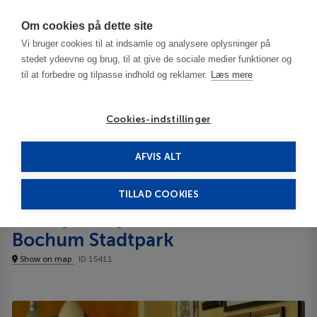
Har du brug for hjælp? Ring til os på
70603603
Om cookies på dette site
Vi bruger cookies til at indsamle og analysere oplysninger på
stedet ydeevne og brug, til at give de sociale medier funktioner og
til at forbedre og tilpasse indhold og reklamer.
Læs mere
Cookies-indstillinger
AFVIS ALT
Germany
Dortmund
Courtyard by Marriott Bochum Stadtpark 4****
TILLAD COOKIES
Courtyard by Marriott
Bochum Stadtpark
Show on map
ID 15411