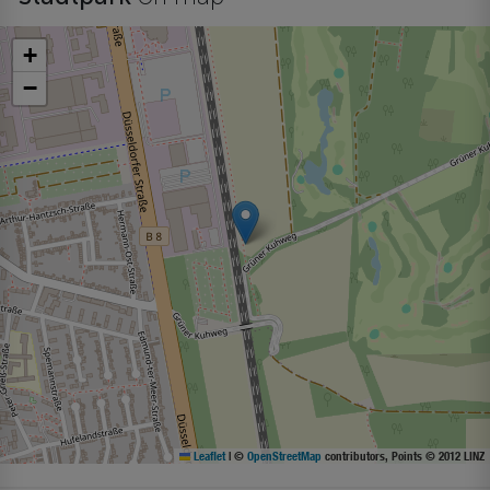
+
−
Leaflet
|
©
OpenStreetMap
contributors, Points © 2012 LINZ