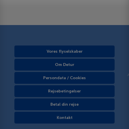
Vores flyselskaber
Om Detur
Persondata / Cookies
Rejsebetingelser
Betal din rejse
Kontakt