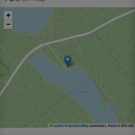
+
−
Leaflet
|
©
OpenStreetMap
contributors, Points © 2012 LINZ