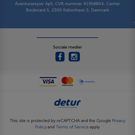
Aventurarejser ApS, CVR-nummer 41958804, Center
Boulevard 5, 2300 København S, Danmark
Sociale medier
This site is protected by reCAPTCHA and the Google
Privacy
Policy
and
Terms of Service
apply