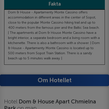
Fakta
Dom & House - Apartamenty Monte Cassino offers
accommodation in different areas in the center of Sopot,
close to the popular Monte Cassino hiking trail and up to
400 meters from the famous pier and the Baltic Sea beach.
| The apartments at Dom & House Monte Cassino have a
bright interior, a separate bedroom and a living room with a
kitchenette. There is also a bathroom with a shower. | Dom
& House - Apartamenty Monte Cassino is located up to
500 meters from Sopot Train Station. There is a sandy
beach up to 5 minutes walk away. |
Om Hotellet
Hotel
Dom & House Apart Chmielna
Park
on map