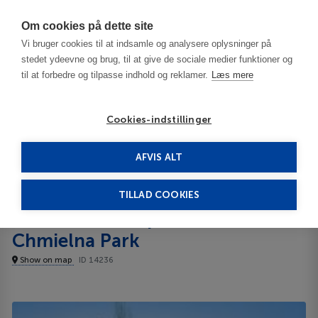
Har du brug for hjælp? Ring til os på
70603603
Om cookies på dette site
Vi bruger cookies til at indsamle og analysere oplysninger på
stedet ydeevne og brug, til at give de sociale medier funktioner og
til at forbedre og tilpasse indhold og reklamer.
Læs mere
Cookies-indstillinger
AFVIS ALT
Poland
Gdansk
Dom & House Apart Chmielna Park Lejligheder
TILLAD COOKIES
Dom & House Apart
Lejligheder
Chmielna Park
Show on map
ID 14236