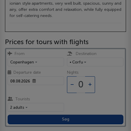
ionian style apartments, very well built, spacious, sunny and
airy, offer extra comfort and relaxation, while fully equipped
for self-catering needs.
Prices for tours with flights
From
Destination
Copenhagen
• Corfu
Departure date
Nights
Tourists
2 adults
Søg