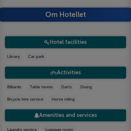
Om Hotellet
Hotel facilities
Library
Car park
Activities
Billiards
Table tennis
Darts
Diving
Bicycle hire service
Horse riding
Amenities and services
Laundry service
Luggage room