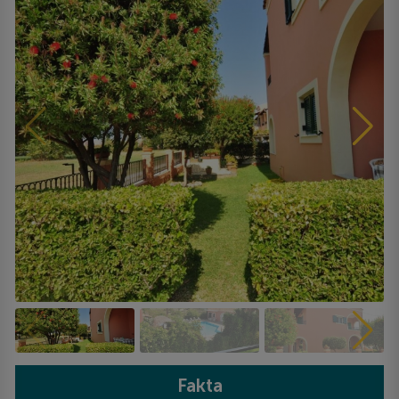
Fakta