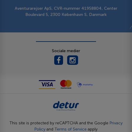
Aventurarejser ApS, CVR-nummer 41958804, Center
Boulevard 5, 2300 København S, Danmark
Sociale medier
This site is protected by reCAPTCHA and the Google
Privacy
Policy
and
Terms of Service
apply