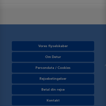
Vores flyselskaber
Om Detur
Persondata / Cookies
Rejsebetingelser
Betal din rejse
Kontakt