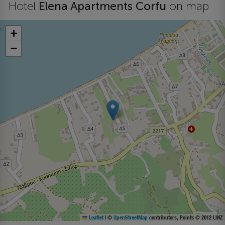
Hotel
Elena Apartments Corfu
on map
+
−
Leaflet
|
©
OpenStreetMap
contributors, Points © 2012 LINZ