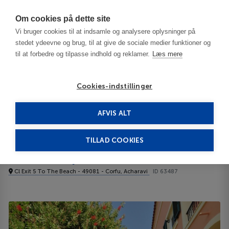
Har du brug for hjælp? Ring til os på
70603603
Om cookies på dette site
Vi bruger cookies til at indsamle og analysere oplysninger på
stedet ydeevne og brug, til at give de sociale medier funktioner og
til at forbedre og tilpasse indhold og reklamer.
Læs mere
Cookies-indstillinger
AFVIS ALT
Greece
Corfu
Acharavi
Elena Apartments Corfu 3***
TILLAD COOKIES
Elena Apartments Corfu
Cl Exit 5 To The Beach - 49081 - Corfu, Acharavi
ID 63487