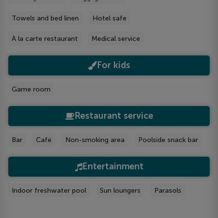
Towels and bed linen
Hotel safe
À la carte restaurant
Medical service
For kids
Game room
Restaurant service
Bar
Café
Non-smoking area
Poolside snack bar
Entertainment
Indoor freshwater pool
Sun loungers
Parasols