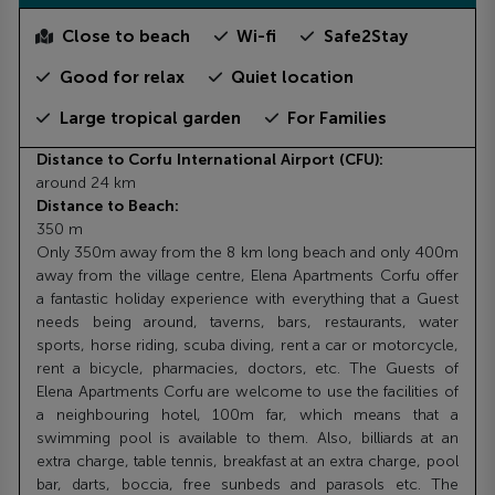
Close to beach
Wi-fi
Safe2Stay
Good for relax
Quiet location
Large tropical garden
For Families
Distance to Corfu International Airport (CFU):
around 24 km
Distance to Beach:
350 m
Only 350m away from the 8 km long beach and only 400m
away from the village centre, Elena Apartments Corfu offer
a fantastic holiday experience with everything that a Guest
needs being around, taverns, bars, restaurants, water
sports, horse riding, scuba diving, rent a car or motorcycle,
rent a bicycle, pharmacies, doctors, etc. The Guests of
Elena Apartments Corfu are welcome to use the facilities of
a neighbouring hotel, 100m far, which means that a
swimming pool is available to them. Also, billiards at an
extra charge, table tennis, breakfast at an extra charge, pool
bar, darts, boccia, free sunbeds and parasols etc. The