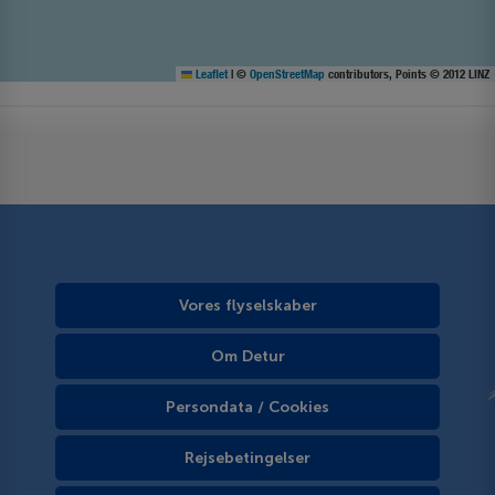
Leaflet
|
©
OpenStreetMap
contributors, Points © 2012 LINZ
Vores flyselskaber
Om Detur
Persondata / Cookies
Rejsebetingelser