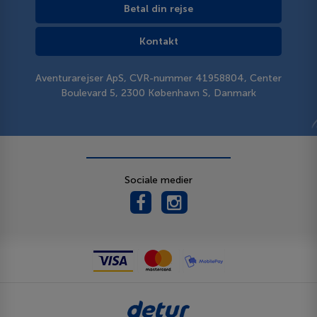
Betal din rejse
Kontakt
Aventurarejser ApS, CVR-nummer 41958804, Center
Boulevard 5, 2300 København S, Danmark
Sociale medier