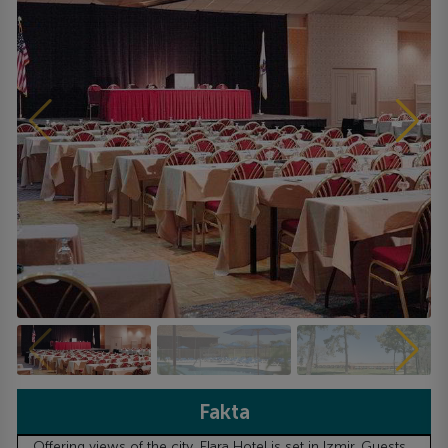
Fakta
Offering views of the city, Elara Hotel is set in Izmir. Guests