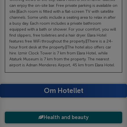
can enjoy the on-site bar. Free private parking is available on
site.||Each room is fitted with a flat-screen TV with satellite
channels. Some units include a seating area to relax in after
a busy day. Each room includes a private bathroom
equipped with a bath or shower. For your comfort, you will
find slippers, free toiletries and a hair dryer. Elara Hotel
features free WiFi throughout the property.||There is a 24-
hour front desk at the property.||The hotel also offers car
hire. Izmir Clock Tower is 7 km from Elara Hotel, while
Ataturk Museum is 7 km from the property. The nearest
airport is Adnan Menderes Airport, 45 km from Elara Hotel.
Om Hotellet
Health and beauty