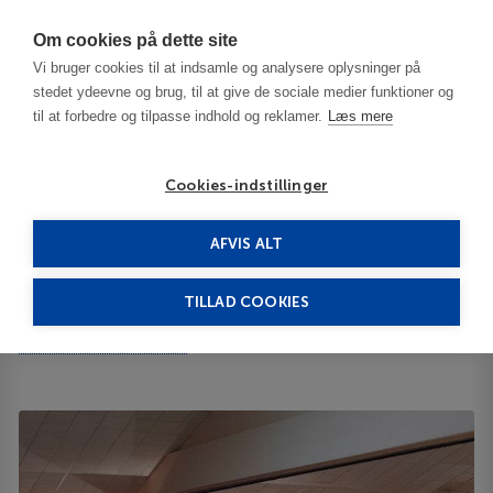
Har du brug for hjælp? Ring til os på
70603603
Om cookies på dette site
Vi bruger cookies til at indsamle og analysere oplysninger på
stedet ydeevne og brug, til at give de sociale medier funktioner og
til at forbedre og tilpasse indhold og reklamer.
Læs mere
Cookies-indstillinger
AFVIS ALT
Turkey
Izmir
Elara Hotel 4****
TILLAD COOKIES
Elara Hotel
35 Scudder Avenue 02601
ID 65079