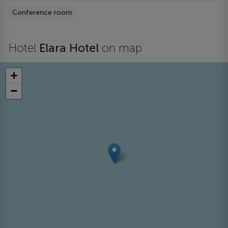
Conference room
Hotel
Elara Hotel
on map
+
−