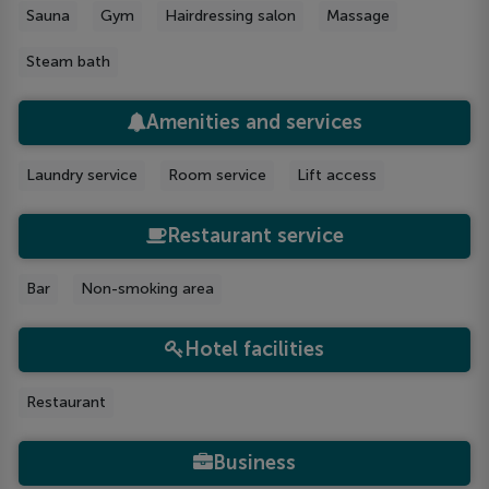
Sauna
Gym
Hairdressing salon
Massage
Steam bath
Amenities and services
Laundry service
Room service
Lift access
Restaurant service
Bar
Non-smoking area
Hotel facilities
Restaurant
Business