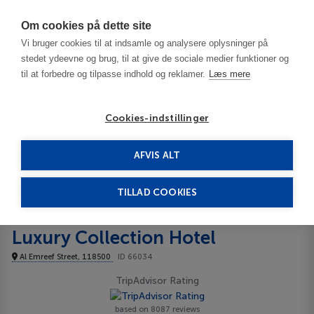
Har du brug for hjælp? Ring til os på
70603603
Om cookies på dette site
Vi bruger cookies til at indsamle og analysere oplysninger på
stedet ydeevne og brug, til at give de sociale medier funktioner og
til at forbedre og tilpasse indhold og reklamer.
Læs mere
Cookies-indstillinger
AFVIS ALT
United Arab Emirates
Dubai
Grosvenor House, a Luxury Collection Hotel 5*****
TILLAD COOKIES
Grosvenor House, a
Luxury Collection Hotel
Al Emreef Street, 118500
ID 66034
TripAdvisor Rating
based on 8087 reviews