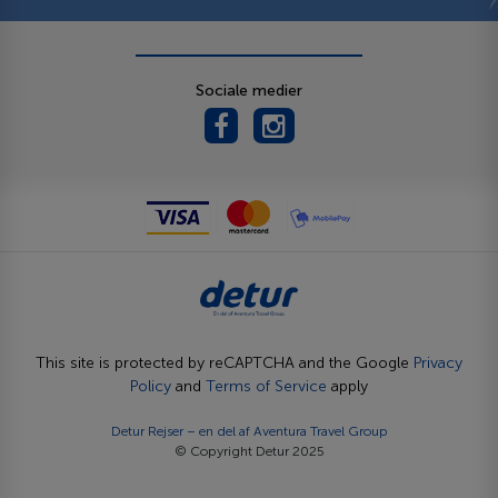
Sociale medier
This site is protected by reCAPTCHA and the Google
Privacy
Policy
and
Terms of Service
apply
Detur Rejser – en del af
Aventura Travel Group
© Copyright Detur 2025