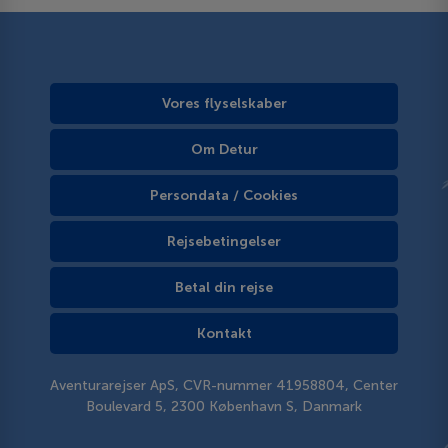
Vores flyselskaber
Om Detur
Persondata / Cookies
Rejsebetingelser
Betal din rejse
Kontakt
Aventurarejser ApS, CVR-nummer 41958804, Center
Boulevard 5, 2300 København S, Danmark