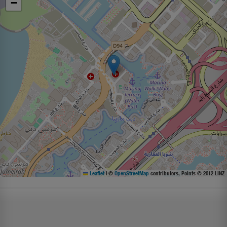
−
Leaflet
|
©
OpenStreetMap
contributors, Points © 2012 LINZ