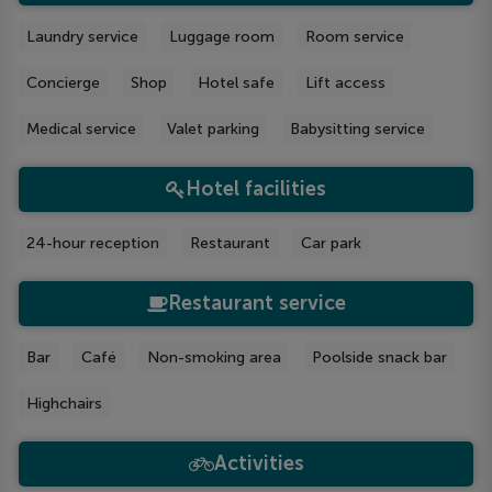
Laundry service
Luggage room
Room service
Concierge
Shop
Hotel safe
Lift access
Medical service
Valet parking
Babysitting service
Hotel facilities
24-hour reception
Restaurant
Car park
Restaurant service
Bar
Café
Non-smoking area
Poolside snack bar
Highchairs
Activities