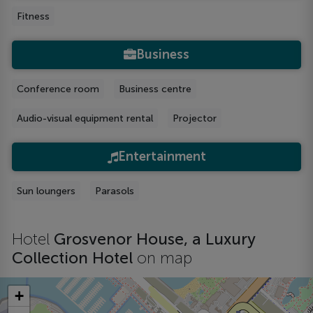
Fitness
Business
Conference room
Business centre
Audio-visual equipment rental
Projector
Entertainment
Sun loungers
Parasols
Hotel
Grosvenor House, a Luxury
Collection Hotel
on map
+