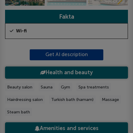
Fakta
Wi-fi
Get AI description
Health and beauty
Beauty salon
Sauna
Gym
Spa treatments
Hairdressing salon
Turkish bath (hamam)
Massage
Steam bath
Amenities and services