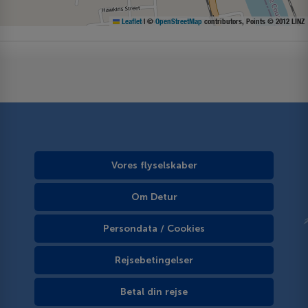
Leaflet
|
©
OpenStreetMap
contributors, Points © 2012 LINZ
Vores flyselskaber
Om Detur
Persondata / Cookies
Rejsebetingelser
Betal din rejse