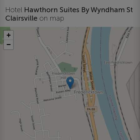
Hotel
Hawthorn Suites By Wyndham St
Clairsville
on map
+
−