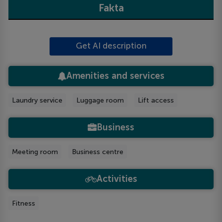
Fakta
Get AI description
Amenities and services
Laundry service
Luggage room
Lift access
Business
Meeting room
Business centre
Activities
Fitness