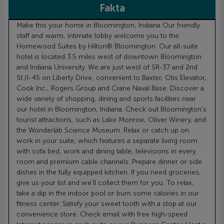
Fakta
Make this your home in Bloomington, Indiana Our friendly
staff and warm, intimate lobby welcome you to the
Homewood Suites by Hilton® Bloomington. Our all-suite
hotel is located 3.5 miles west of downtown Bloomington
and Indiana University. We are just west of SR-37 and 2nd
St./I-45 on Liberty Drive, convenient to Baxter, Otis Elevator,
Cook Inc., Rogers Group and Crane Naval Base. Discover a
wide variety of shopping, dining and sports facilities near
our hotel in Bloomington, Indiana. Check out Bloomington's
tourist attractions, such as Lake Monroe, Oliver Winery, and
the Wonderlab Science Museum. Relax or catch up on
work in your suite, which features a separate living room
with sofa bed, work and dining table, televisions in every
room and premium cable channels. Prepare dinner or side
dishes in the fully equipped kitchen. If you need groceries,
give us your list and we'll collect them for you. To relax,
take a dip in the indoor pool or burn some calories in our
fitness center. Satisfy your sweet tooth with a stop at our
convenience store. Check email with free high-speed