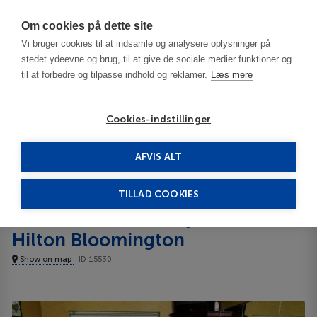
Har du brug for hjælp? Ring til os på
70603603
Om cookies på dette site
Vi bruger cookies til at indsamle og analysere oplysninger på
stedet ydeevne og brug, til at give de sociale medier funktioner og
til at forbedre og tilpasse indhold og reklamer.
Læs mere
Cookies-indstillinger
AFVIS ALT
United States
Bloomington - IN
Homewood Suites by Hilton Bloomington 3***
TILLAD COOKIES
Homewood Suites by
Hilton Bloomington
Show on map
ID 15530