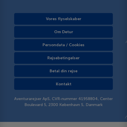
Vores flyselskaber
Om Detur
Persondata / Cookies
Rejsebetingelser
Betal din rejse
Kontakt
Aventurarejser ApS, CVR-nummer 41958804, Center
Boulevard 5, 2300 København S, Danmark