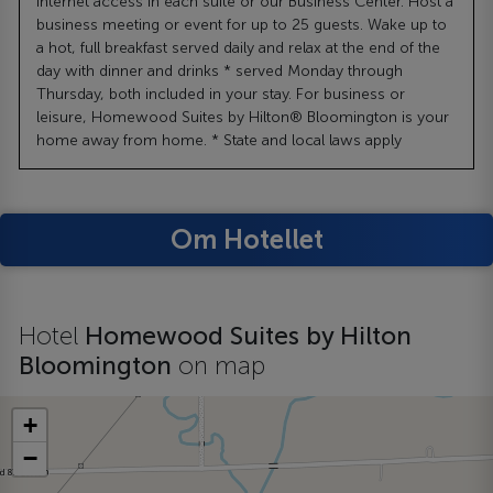
Internet access in each suite or our Business Center. Host a
business meeting or event for up to 25 guests. Wake up to
a hot, full breakfast served daily and relax at the end of the
day with dinner and drinks * served Monday through
Thursday, both included in your stay. For business or
leisure, Homewood Suites by Hilton® Bloomington is your
home away from home. * State and local laws apply
Om Hotellet
Hotel
Homewood Suites by Hilton
Bloomington
on map
+
−