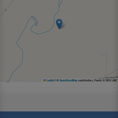
Leaflet
|
©
OpenStreetMap
contributors, Points © 2012 LINZ