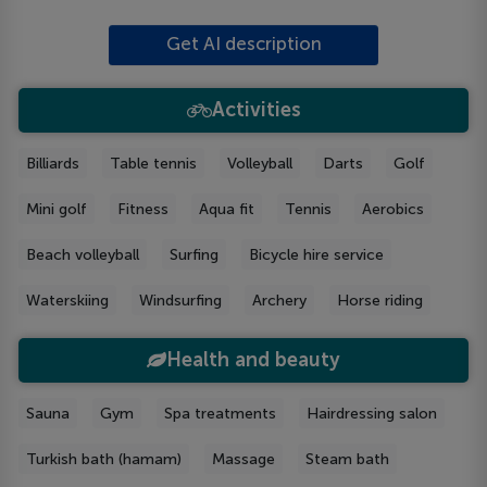
Get AI description
Activities
Billiards
Table tennis
Volleyball
Darts
Golf
Mini golf
Fitness
Aqua fit
Tennis
Aerobics
Beach volleyball
Surfing
Bicycle hire service
Waterskiing
Windsurfing
Archery
Horse riding
Health and beauty
Sauna
Gym
Spa treatments
Hairdressing salon
Turkish bath (hamam)
Massage
Steam bath