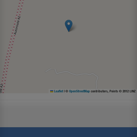
Leaflet
|
©
OpenStreetMap
contributors, Points © 2012 LINZ