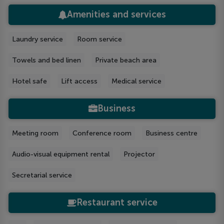
Amenities and services
Laundry service
Room service
Towels and bed linen
Private beach area
Hotel safe
Lift access
Medical service
Business
Meeting room
Conference room
Business centre
Audio-visual equipment rental
Projector
Secretarial service
Restaurant service