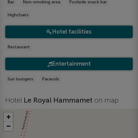
Bar
Non-smoking area
Poolside snack bar
Highchairs
Hotel facilities
Restaurant
Entertainment
Sun loungers
Parasols
Hotel
Le Royal Hammamet
on map
+
−