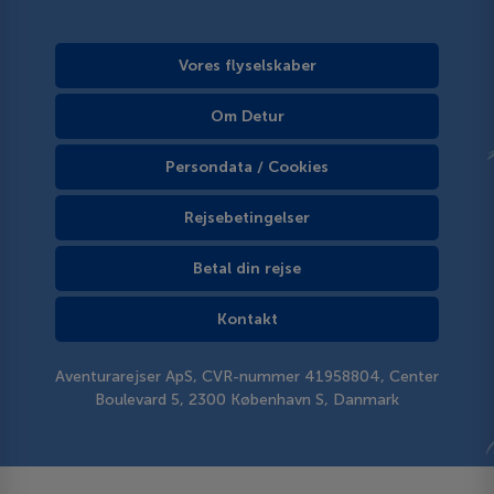
Vores flyselskaber
Om Detur
Persondata / Cookies
Rejsebetingelser
Betal din rejse
Kontakt
Aventurarejser ApS, CVR-nummer 41958804, Center
Boulevard 5, 2300 København S, Danmark