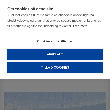
Har du brug for hjælp? Ring til os på
70603603
Om cookies på dette site
Vi bruger cookies til at indsamle og analysere oplysninger på
stedet ydeevne og brug, til at give de sociale medier funktioner og
til at forbedre og tilpasse indhold og reklamer.
Læs mere
Cookies-indstillinger
AFVIS ALT
Tunisia
Hammamet
Le Royal Hammamet 5*****
TILLAD COOKIES
Le Royal Hammamet
B.P. 237 8050
ID 65547