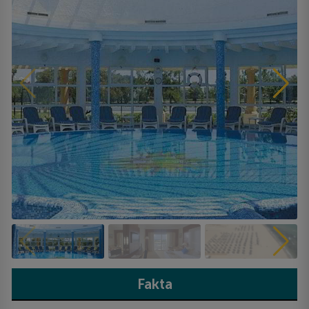
Fakta