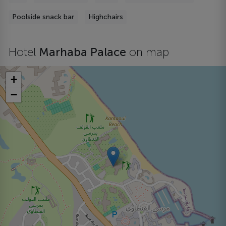
Poolside snack bar
Highchairs
Hotel
Marhaba Palace
on map
+
−