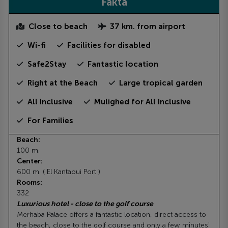
Fakta
Close to beach
37 km. from airport
Wi-fi
Facilities for disabled
Safe2Stay
Fantastic location
Right at the Beach
Large tropical garden
All Inclusive
Mulighed for All Inclusive
For Families
Beach:
100 m.
Center:
600 m. ( El Kantaoui Port )
Rooms:
332
Luxurious hotel - close to the golf course
Merhaba Palace offers a fantastic location, direct access to
the beach, close to the golf course and only a few minutes'