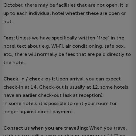
October, there may be facilities that are not open. It is
up to each individual hotel whether these are open or
not.
Fees:
Unless we have specifically written "free" in the
hotel text about e.g. Wi-Fi, air conditioning, safe box,
etc., there will normally be fees that are paid directly to
the hotel.
Check-in / check-out:
Upon arrival, you can expect
check-in at 14. Check-out is usually at 12, some hotels
have an earlier check-out (ask at reception).
In some hotels, it is possible to rent your room for
longer against direct payment.
Contact us when you are travelling:
When you travel