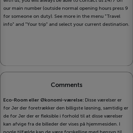
with us, you will always be able to contact us 24/7 on
our main number (outside normal opening hours press 9
for someone on duty). See more in the menu "Travel
info" and "Your trip" and select your current destination.
Comments
Eco-Room eller Økonomi-værelse:
Disse værelser er
for Jer der foretrækker den billigste løsning, samtidig er
de for Jer der er fleksible i forhold til at disse værelser
kan afvige fra de billeder der vises på hjemmesiden. I
nogle tilfælde kan de være forskellige med hensyn til