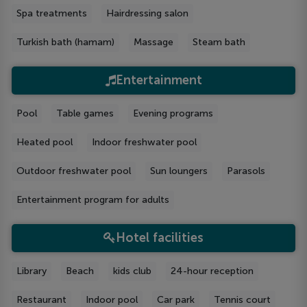
Spa treatments
Hairdressing salon
Turkish bath (hamam)
Massage
Steam bath
Entertainment
Рool
Table games
Evening programs
Heated pool
Indoor freshwater pool
Outdoor freshwater pool
Sun loungers
Parasols
Entertainment program for adults
Hotel facilities
Library
Beach
kids club
24-hour reception
Restaurant
Indoor pool
Car park
Tennis court