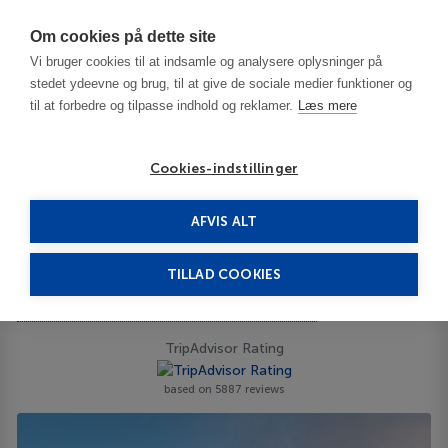
Har du brug for hjælp? Ring til os på
70603603
Om cookies på dette site
Vi bruger cookies til at indsamle og analysere oplysninger på
stedet ydeevne og brug, til at give de sociale medier funktioner og
til at forbedre og tilpasse indhold og reklamer.
Læs mere
Cookies-indstillinger
AFVIS ALT
Tunisia
Monastir
Sousse
Marhaba Palace 4****
TILLAD COOKIES
Marhaba Palace
Cl Bp 120, Port El Kantaoui - 4089 - Hammam Sousse
ID 65383
TripAdvisor Rating
based on 5887 reviews