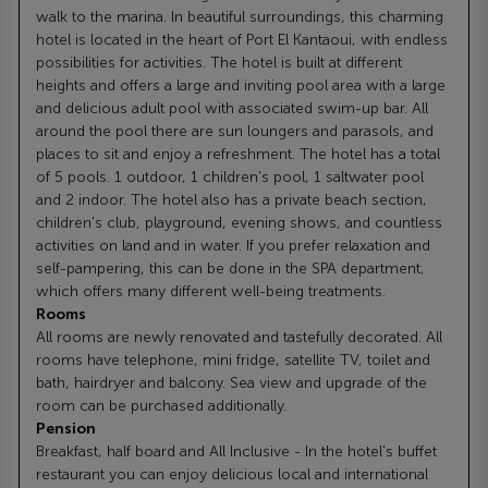
walk to the marina. In beautiful surroundings, this charming
hotel is located in the heart of Port El Kantaoui, with endless
possibilities for activities. The hotel is built at different
heights and offers a large and inviting pool area with a large
and delicious adult pool with associated swim-up bar. All
around the pool there are sun loungers and parasols, and
places to sit and enjoy a refreshment. The hotel has a total
of 5 pools. 1 outdoor, 1 children's pool, 1 saltwater pool
and 2 indoor. The hotel also has a private beach section,
children's club, playground, evening shows, and countless
activities on land and in water. If you prefer relaxation and
self-pampering, this can be done in the SPA department,
which offers many different well-being treatments.
Rooms
All rooms are newly renovated and tastefully decorated. All
rooms have telephone, mini fridge, satellite TV, toilet and
bath, hairdryer and balcony. Sea view and upgrade of the
room can be purchased additionally.
Pension
Breakfast, half board and All Inclusive - In the hotel's buffet
restaurant you can enjoy delicious local and international