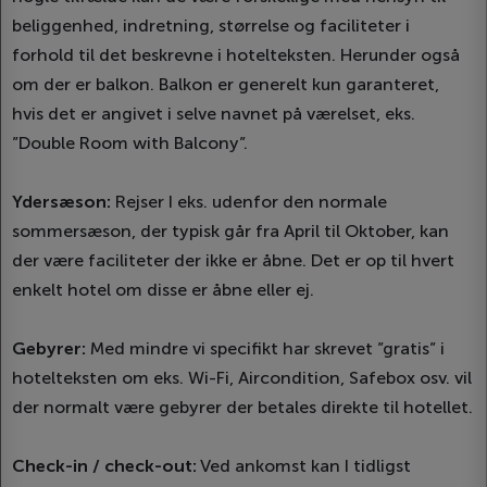
beliggenhed, indretning, størrelse og faciliteter i
forhold til det beskrevne i hotelteksten. Herunder også
om der er balkon. Balkon er generelt kun garanteret,
hvis det er angivet i selve navnet på værelset, eks.
”Double Room with Balcony”.
Ydersæson:
Rejser I eks. udenfor den normale
sommersæson, der typisk går fra April til Oktober, kan
der være faciliteter der ikke er åbne. Det er op til hvert
enkelt hotel om disse er åbne eller ej.
Gebyrer:
Med mindre vi specifikt har skrevet ”gratis” i
hotelteksten om eks. Wi-Fi, Aircondition, Safebox osv. vil
der normalt være gebyrer der betales direkte til hotellet.
Check-in / check-out:
Ved ankomst kan I tidligst