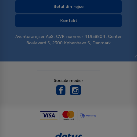
Betal din rejse
Kontakt
Aventurarejser ApS, CVR-nummer 41958804, Center
Boulevard 5, 2300 København S, Danmark
Sociale medier