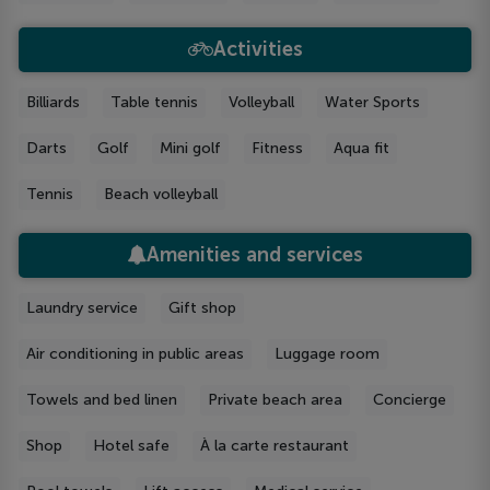
Activities
Billiards
Table tennis
Volleyball
Water Sports
Darts
Golf
Mini golf
Fitness
Aqua fit
Tennis
Beach volleyball
Amenities and services
Laundry service
Gift shop
Air conditioning in public areas
Luggage room
Towels and bed linen
Private beach area
Concierge
Shop
Hotel safe
À la carte restaurant