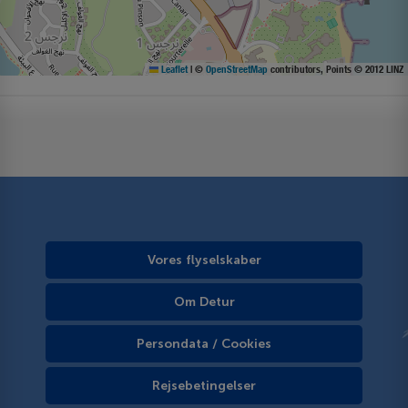
Leaflet
|
©
OpenStreetMap
contributors, Points © 2012 LINZ
Vores flyselskaber
Om Detur
Persondata / Cookies
Rejsebetingelser