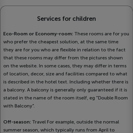
Services for children
Eco-Room or Economy-room:
These rooms are for you
who prefer the cheapest solution, at the same time
they are for you who are flexible in relation to the fact
that these rooms may differ from the pictures shown
on the website. In some cases, they may differ in terms
of location, decor, size and facilities compared to what
is described in the hotel text. Including whether there is
a balcony. A balcony is generally only guaranteed if it is
stated in the name of the room itself, eg "Double Room
with Balcony".
Off-season:
Travel For example, outside the normal
summer season, which typically runs from April to