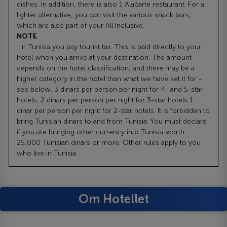
dishes. In addition, there is also 1 Alaćarte restaurant. For a
lighter alternative, you can visit the various snack bars,
which are also part of your All Inclusive.
NOTE
: In Tunisia you pay tourist tax. This is paid directly to your
hotel when you arrive at your destination. The amount
depends on the hotel classification, and there may be a
higher category in the hotel than what we have set it for -
see below. 3 dinars per person per night for 4- and 5-star
hotels, 2 dinars per person per night for 3-star hotels 1
dinar per person per night for 2-star hotels. It is forbidden to
bring Tunisian dinars to and from Tunisia. You must declare
if you are bringing other currency into Tunisia worth
25,000 Tunisian dinars or more. Other rules apply to you
who live in Tunisia.
Om Hotellet