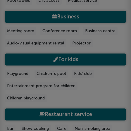
Pool towels
Lift access
Medical service
Business
Meeting room
Conference room
Business centre
Audio-visual equipment rental
Projector
For kids
Playground
Children`s pool
Kids’ club
Entertainment program for children
Children playground
Restaurant service
Bar
Show cooking
Café
Non-smoking area