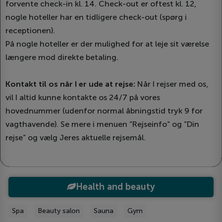
forvente check-in kl. 14. Check-out er oftest kl. 12,
nogle hoteller har en tidligere check-out (spørg i
receptionen).
På nogle hoteller er der mulighed for at leje sit værelse
længere mod direkte betaling.
Kontakt til os når I er ude at rejse:
Når I rejser med os,
vil I altid kunne kontakte os 24/7 på vores
hovednummer (udenfor normal åbningstid tryk 9 for
vagthavende). Se mere i menuen ”Rejseinfo” og ”Din
rejse” og vælg Jeres aktuelle rejsemål.
Health and beauty
Spa
Beauty salon
Sauna
Gym