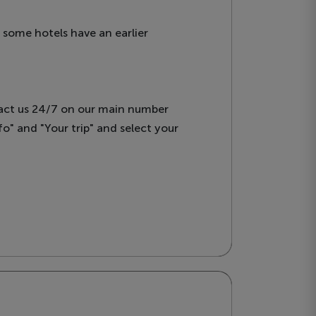
, some hotels have an earlier
tact us 24/7 on our main number
o" and "Your trip" and select your