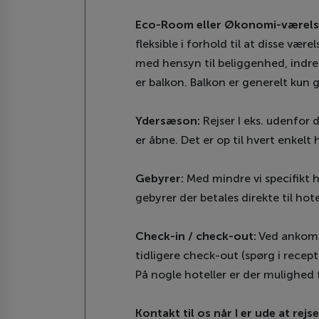
Eco-Room eller Økonomi-værels
fleksible i forhold til at disse vær
med hensyn til beliggenhed, indret
er balkon. Balkon er generelt kun 
Ydersæson:
Rejser I eks. udenfor 
er åbne. Det er op til hvert enkelt 
Gebyrer:
Med mindre vi specifikt h
gebyrer der betales direkte til hote
Check-in / check-out:
Ved ankomst 
tidligere check-out (spørg i recept
På nogle hoteller er der mulighed 
Kontakt til os når I er ude at rejse