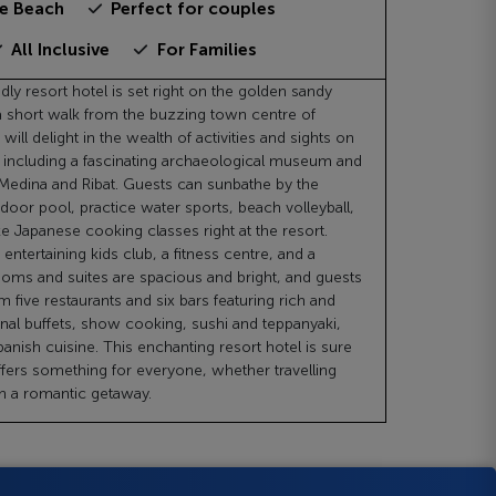
he Beach
Perfect for couples
All Inclusive
For Families
ndly resort hotel is set right on the golden sandy
a short walk from the buzzing town centre of
will delight in the wealth of activities and sights on
, including a fascinating archaeological museum and
Medina and Ribat. Guests can sunbathe by the
oor pool, practice water sports, beach volleyball,
e Japanese cooking classes right at the resort.
 entertaining kids club, a fitness centre, and a
ooms and suites are spacious and bright, and guests
 five restaurants and six bars featuring rich and
onal buffets, show cooking, sushi and teppanyaki,
anish cuisine. This enchanting resort hotel is sure
ffers something for everyone, whether travelling
on a romantic getaway.