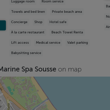
Luggage room
Room service
Ba
Towels and bed linen
Private beach area
No
Concierge
Shop
Hotel safe
Ai
À la carte restaurant
Beach Towel Renta
Lift access
Medical service
Valet parking
Babysitting service
Marine Spa Sousse
on map