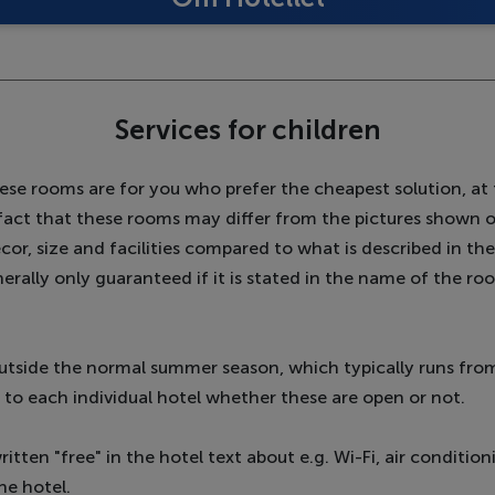
Services for children
se rooms are for you who prefer the cheapest solution, at 
e fact that these rooms may differ from the pictures shown 
ecor, size and facilities compared to what is described in th
enerally only guaranteed if it is stated in the name of the r
utside the normal summer season, which typically runs from
 up to each individual hotel whether these are open or not.
itten "free" in the hotel text about e.g. Wi-Fi, air conditioni
he hotel.