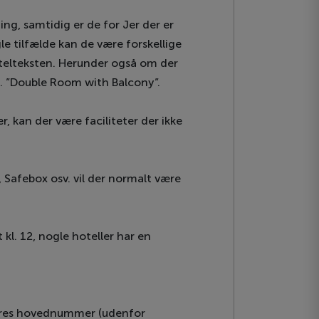
ing, samtidig er de for Jer der er
gle tilfælde kan de være forskellige
hotelteksten. Herunder også om der
ks. ”Double Room with Balcony”.
, kan der være faciliteter der ikke
, Safebox osv. vil der normalt være
kl. 12, nogle hoteller har en
 vores hovednummer (udenfor