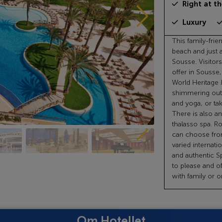
Right at t
Luxury
This family-frie
beach and just 
Sousse. Visitors 
offer in Sousse
World Heritage 
shimmering outd
and yoga, or tak
There is also an
thalasso spa. R
can choose from
varied internati
and authentic Sp
to please and o
with family or 
Om Hotellet