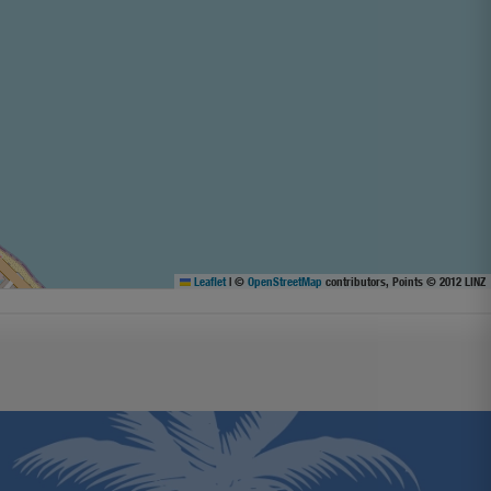
Leaflet
|
©
OpenStreetMap
contributors, Points © 2012 LINZ