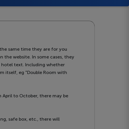
the same time they are for you
on the website. In some cases, they
e hotel text. Including whether
oom itself, eg "Double Room with
 April to October, there may be
ng, safe box, etc., there will