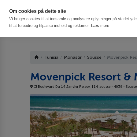
Har du brug f
Om cookies på dette site
Vi bruger cookies til at indsamle og analysere oplysninger på stedet ydee
til at forbedre og tilpasse indhold og reklamer.
Læs mere
Tunisia
Monastir
Sousse
Movenpick Res
Movenpick Resort & 
Cl Boulevard Du 14 Janvier P.o.box 114 ,sousse - 4039 - Sousse