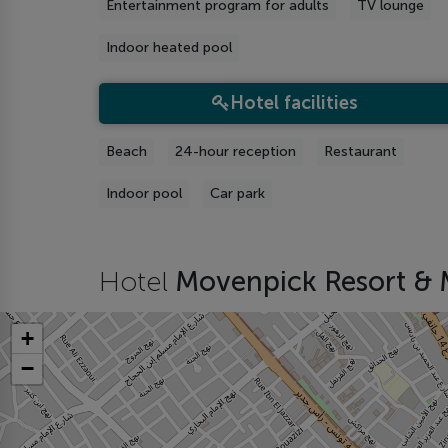
Entertainment program for adults
TV lounge
Indoor heated pool
Hotel facilities
Beach
24-hour reception
Restaurant
Indoor pool
Car park
Hotel
Movenpick Resort & 
+
−