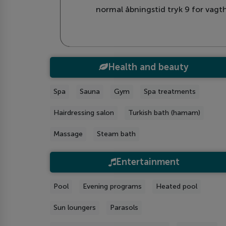
normal åbningstid tryk 9 for vagth
Health and beauty
Spa
Sauna
Gym
Spa treatments
Hairdressing salon
Turkish bath (hamam)
Massage
Steam bath
Entertainment
Рool
Evening programs
Heated pool
Sun loungers
Parasols