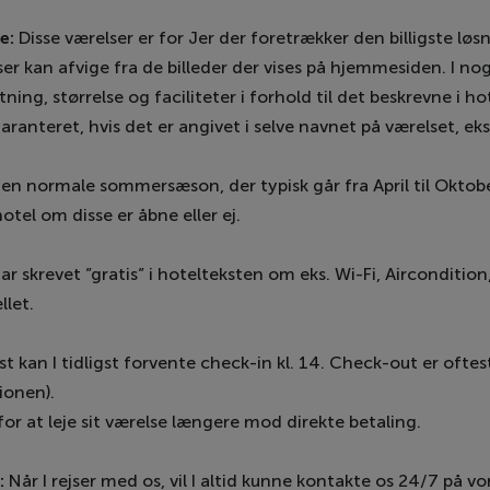
e:
Disse værelser er for Jer der foretrækker den billigste løsn
elser kan afvige fra de billeder der vises på hjemmesiden. I no
ning, størrelse og faciliteter i forhold til det beskrevne i 
garanteret, hvis det er angivet i selve navnet på værelset, e
den normale sommersæson, der typisk går fra April til Oktober
hotel om disse er åbne eller ej.
ar skrevet ”gratis” i hotelteksten om eks. Wi-Fi, Aircondition
llet.
kan I tidligst forvente check-in kl. 14. Check-out er oftest 
ionen).
for at leje sit værelse længere mod direkte betaling.
:
Når I rejser med os, vil I altid kunne kontakte os 24/7 på