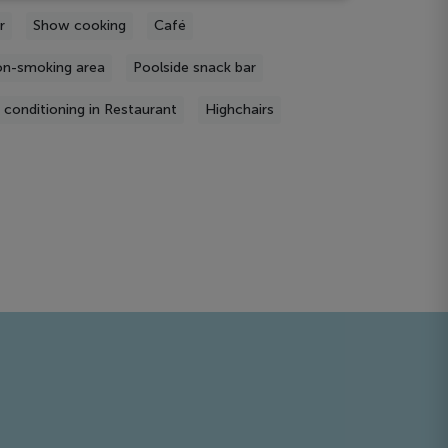
r
Show cooking
Café
n-smoking area
Poolside snack bar
r conditioning in Restaurant
Highchairs