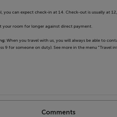
l, you can expect check-in at 14. Check-out is usually at 12
rent your room for longer against direct payment.
ng:
When you travel with us, you will always be able to con
ss 9 for someone on duty). See more in the menu "Travel inf
Comments