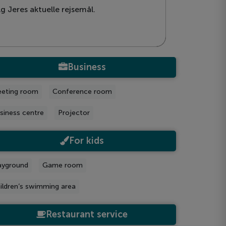
g Jeres aktuelle rejsemål.
Business
eting room
Conference room
siness centre
Projector
For kids
ayground
Game room
ildren’s swimming area
Restaurant service