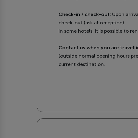
Check-in / check-out:
Upon arriva
check-out (ask at reception).
In some hotels, it is possible to 
Contact us when you are travelli
(outside normal opening hours pre
current destination.