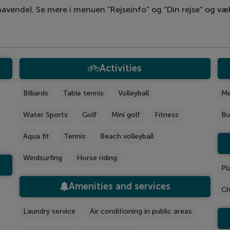
avende). Se mere i menuen ”Rejseinfo” og ”Din rejse” og væl
Activities
Billiards
Table tennis
Volleyball
Me
Water Sports
Golf
Mini golf
Fitness
Bu
Aqua fit
Tennis
Beach volleyball
Windsurfing
Horse riding
Pl
Amenities and services
Ch
Laundry service
Air conditioning in public areas