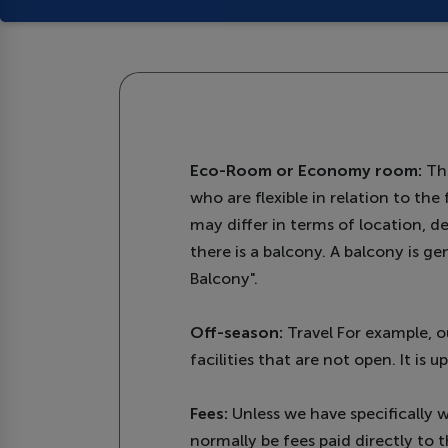
Eco-Room or Economy room:
The
who are flexible in relation to th
may differ in terms of location, d
there is a balcony. A balcony is g
Balcony".
Off-season:
Travel For example, o
facilities that are not open. It is
Fees:
Unless we have specifically wr
normally be fees paid directly to t