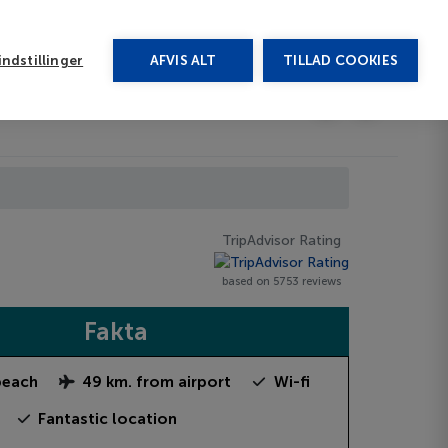
rug vores chat
ndstillinger
AFVIS ALT
TILLAD COOKIES
Toggle submenu
Last minute
EN
TripAdvisor Rating
based on 5753 reviews
Fakta
beach
49 km. from airport
Wi-fi
Fantastic location