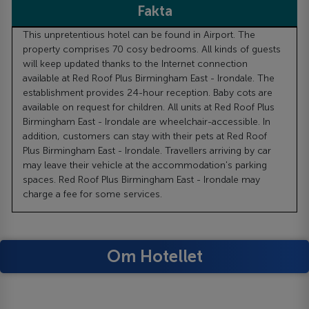
Fakta
This unpretentious hotel can be found in Airport. The
property comprises 70 cosy bedrooms. All kinds of guests
will keep updated thanks to the Internet connection
available at Red Roof Plus Birmingham East - Irondale. The
establishment provides 24-hour reception. Baby cots are
available on request for children. All units at Red Roof Plus
Birmingham East - Irondale are wheelchair-accessible. In
addition, customers can stay with their pets at Red Roof
Plus Birmingham East - Irondale. Travellers arriving by car
may leave their vehicle at the accommodation's parking
spaces. Red Roof Plus Birmingham East - Irondale may
charge a fee for some services.
Om Hotellet