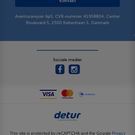
Kontakt
Aventurarejser ApS, CVR-nummer 41958804, Center
Boulevard 5, 2300 København S, Danmark
Sociale medier
This site is protected by reCAPTCHA and the Google
Privacy