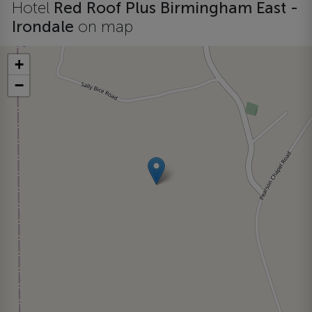
Hotel
Red Roof Plus Birmingham East -
Irondale
on map
+
−