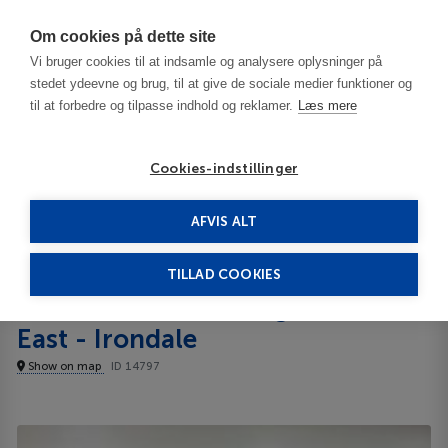
Har du brug for hjælp? Ring til os på
70603603
Om cookies på dette site
Vi bruger cookies til at indsamle og analysere oplysninger på
stedet ydeevne og brug, til at give de sociale medier funktioner og
til at forbedre og tilpasse indhold og reklamer.
Læs mere
Cookies-indstillinger
AFVIS ALT
United States
Birmingham - AL
Red Roof Plus Birmingham East - Irondale 2**
TILLAD COOKIES
Red Roof Plus Birmingham
East - Irondale
Show on map
ID 14797