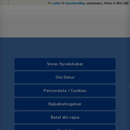
Leaflet
|
©
OpenStreetMap
contributors, Points © 2012 LINZ
Vores flyselskaber
Om Detur
Persondata / Cookies
Rejsebetingelser
Betal din rejse