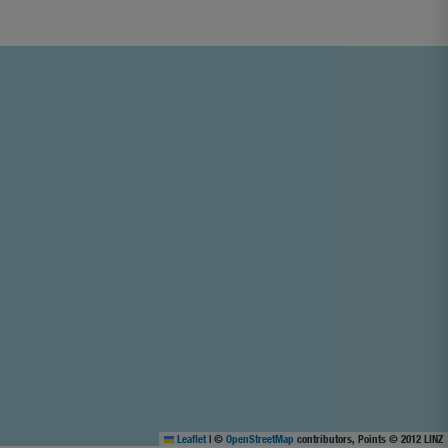
Leaflet
|
©
OpenStreetMap
contributors, Points © 2012 LINZ