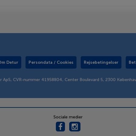
Om Detur
Persondata / Cookies
Rejsebetingelser
Bet
er ApS, CVR-nummer 41958804, Center Boulevard 5, 2300 Københa
Sociale medier