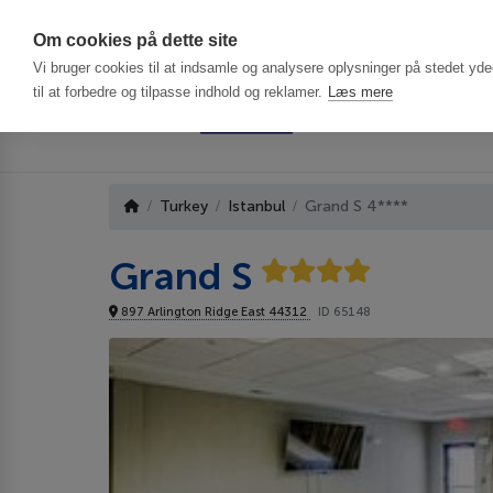
Har du brug f
Om cookies på dette site
Vi bruger cookies til at indsamle og analysere oplysninger på stedet ydee
til at forbedre og tilpasse indhold og reklamer.
Læs mere
Turkey
Istanbul
Grand S 4****
Grand S
897 Arlington Ridge East 44312
ID 65148