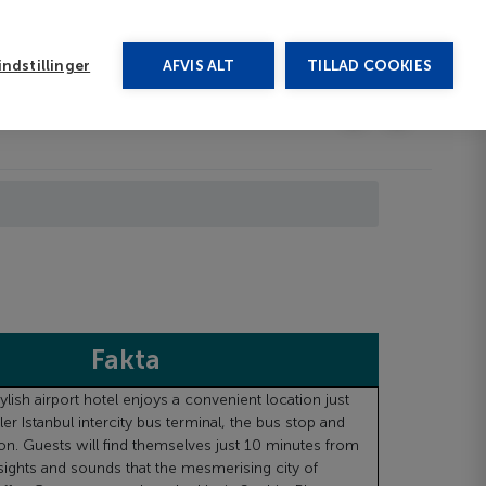
rug vores chat
ndstillinger
AFVIS ALT
TILLAD COOKIES
Toggle submenu
Last minute
EN
Fakta
lish airport hotel enjoys a convenient location just
r Istanbul intercity bus terminal, the bus stop and
ion. Guests will find themselves just 10 minutes from
 sights and sounds that the mesmerising city of