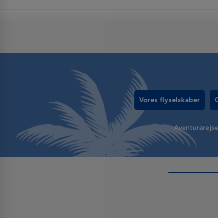
Vores flyselskaber
Aventurarejs