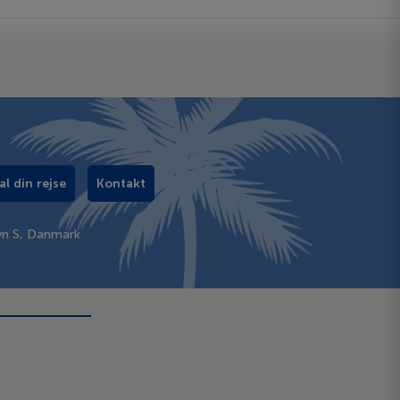
al din rejse
Kontakt
vn S, Danmark