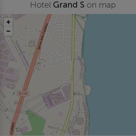
Hotel
Grand S
on map
+
−