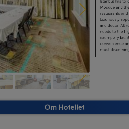
Istanbul has to 
Mosque and the
restaurants and
luxuriously appo
and decor. All r
needs to the hi
exemplary facili
convenience and
most discerning 
Om Hotellet