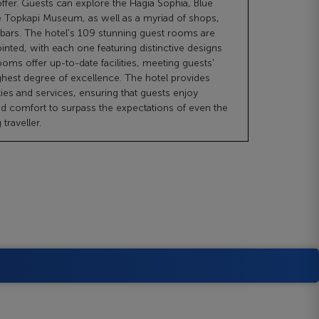
offer. Guests can explore the Hagia Sophia, Blue
 Topkapi Museum, as well as a myriad of shops,
 bars. The hotel's 109 stunning guest rooms are
inted, with each one featuring distinctive designs
ooms offer up-to-date facilities, meeting guests'
ghest degree of excellence. The hotel provides
ties and services, ensuring that guests enjoy
 comfort to surpass the expectations of even the
traveller.