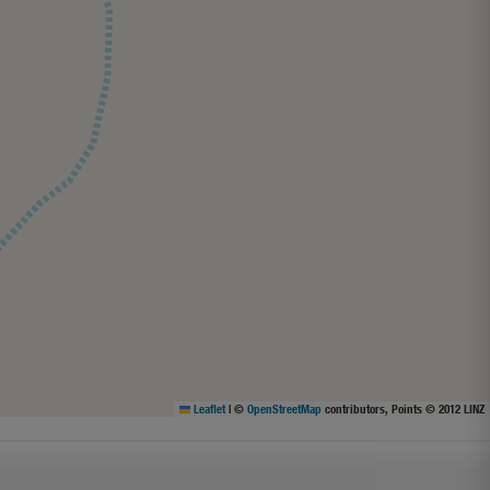
Leaflet
|
©
OpenStreetMap
contributors, Points © 2012 LINZ