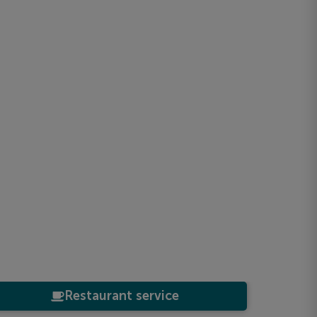
Restaurant service