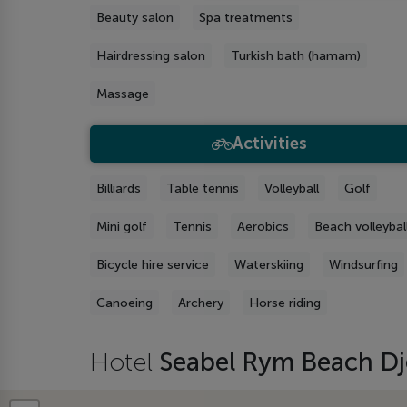
Beauty salon
Spa treatments
Hairdressing salon
Turkish bath (hamam)
Massage
Activities
Billiards
Table tennis
Volleyball
Golf
Mini golf
Tennis
Aerobics
Beach volleybal
Bicycle hire service
Waterskiing
Windsurfing
Canoeing
Archery
Horse riding
Hotel
Seabel Rym Beach D