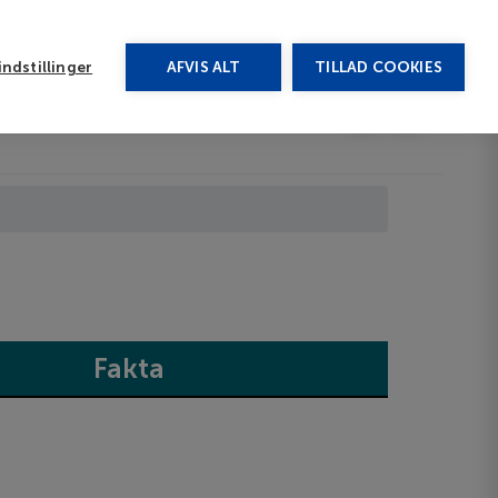
rug vores chat
ndstillinger
AFVIS ALT
TILLAD COOKIES
Toggle submenu
Last minute
EN
Fakta