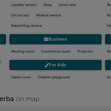
Laundry service
Shop
Hotel safe
Ba
Lift access
Medical service
No
Babysitting service
Hi
Business
Meeting room
Conference room
Projector
Re
l
For kids
Game room
Children playground
Su
jerba
on map