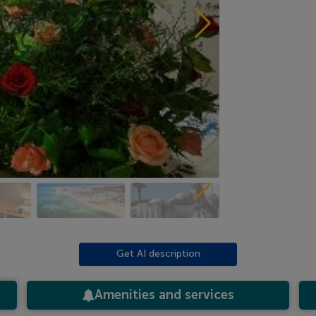
Get AI description
Amenities and services