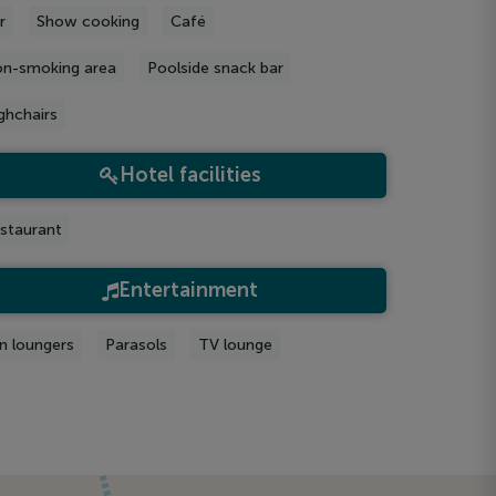
r
Show cooking
Café
n-smoking area
Poolside snack bar
ghchairs
Hotel facilities
staurant
Entertainment
n loungers
Parasols
TV lounge