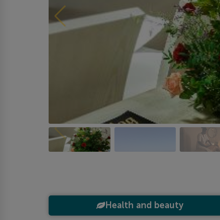
Health and beauty