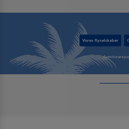
Vores flyselskaber
Aventurarejs