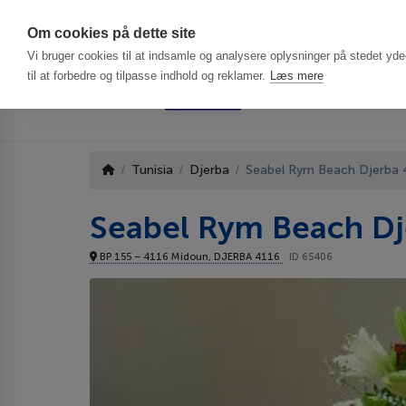
Har du brug f
Om cookies på dette site
Vi bruger cookies til at indsamle og analysere oplysninger på stedet ydee
til at forbedre og tilpasse indhold og reklamer.
Læs mere
Tunisia
Djerba
Seabel Rym Beach Djerba 
Seabel Rym Beach Dj
BP 155 – 4116 Midoun, DJERBA 4116
ID 65406