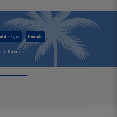
al din rejse
Kontakt
vn S, Danmark