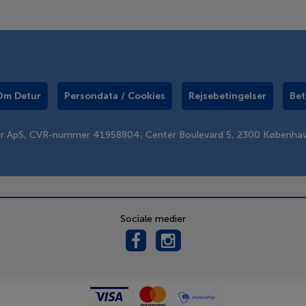
Om Detur
Persondata / Cookies
Rejsebetingelser
Bet
er ApS, CVR-nummer 41958804, Center Boulevard 5, 2300 Københa
Sociale medier