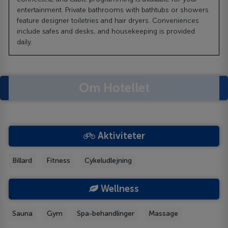
entertainment. Private bathrooms with bathtubs or showers
feature designer toiletries and hair dryers. Conveniences
include safes and desks, and housekeeping is provided
daily.
Om Hotellet
Aktiviteter
Billard
Fitness
Cykeludlejning
Wellness
Sauna
Gym
Spa-behandlinger
Massage