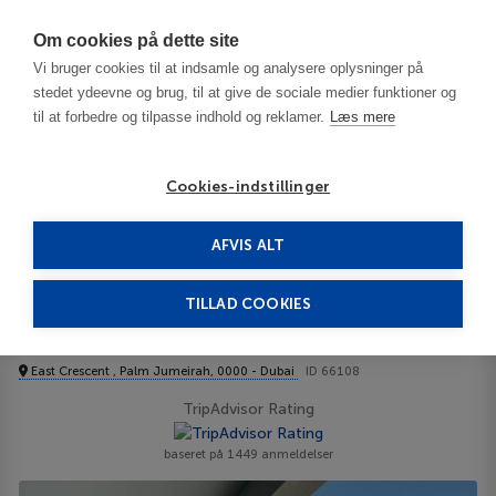
Har du brug for hjælp? Ring til os på
70603603
Om cookies på dette site
Vi bruger cookies til at indsamle og analysere oplysninger på
stedet ydeevne og brug, til at give de sociale medier funktioner og
til at forbedre og tilpasse indhold og reklamer.
Læs mere
Cookies-indstillinger
AFVIS ALT
De Forenede Arabiske Emirater
Dubai
Jebel Ali
Aloft Palm Jumeirah 4****
TILLAD COOKIES
Aloft Palm Jumeirah
East Crescent , Palm Jumeirah, 0000 - Dubai
ID 66108
TripAdvisor Rating
baseret på 1449 anmeldelser