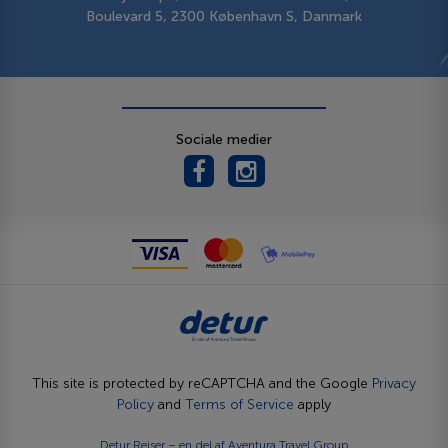
Boulevard 5, 2300 København S, Danmark
Sociale medier
This site is protected by reCAPTCHA and the Google
Privacy
Policy
and
Terms of Service
apply
Detur Rejser – en del af
Aventura Travel Group