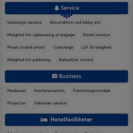
Service
Vasketøjs-service
Aircondition ved lobby etc.
Mulighed for opbevaring af bagage
Room service
Privat strand-afsnit
Concierge
Lift til rådighed
Mulighed for parkering
Babysitter service
Business
Møderum
Konferencerum
Forretningsområde
Projector
Sekretær service
Hotelfaciliteter