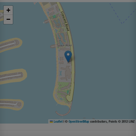
+
−
Leaflet
|
©
OpenStreetMap
contributors, Points © 2012 LINZ