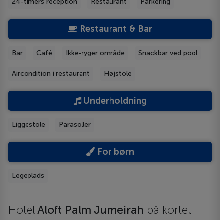
24-timers reception
Restaurant
Parkering
Restaurant & Bar
Bar
Café
Ikke-ryger område
Snackbar ved pool
Aircondition i restaurant
Højstole
Underholdning
Liggestole
Parasoller
For børn
Legeplads
Hotel
Aloft Palm Jumeirah
på kortet