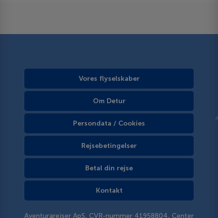
Vores flyselskaber
Om Detur
Persondata / Cookies
Rejsebetingelser
Betal din rejse
Kontakt
Aventurarejser ApS, CVR-nummer 41958804, Center