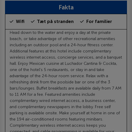
Fakta
Wifi
Tæt på stranden
For familier
Head down to the water and enjoy a day at the private
beach, or take advantage of other recreational amenities
including an outdoor pool and a 24-hour fitness center.
Additional features at this hotel include complimentary
wireless internet access, concierge services, and a banquet
hall. Enjoy Mexican cuisine at Luchador Cantina & Cockta,
one of the hotel's 5 restaurants, or stay in and take
advantage of the 24-hour room service. Relax with a
refreshing drink from the poolside bar or one of the 3
bars/lounges. Buffet breakfasts are available daily from 7 AM
to 11 AM for a fee. Featured amenities include
complimentary wired internet access, a business center,
and complimentary newspapers in the lobby. Free self
parking is available onsite. Make yourself at home in one of
the 194 air-conditioned rooms featuring minibars.
Complimentary wireless internet access keeps you
connected, and cable programming is available for your