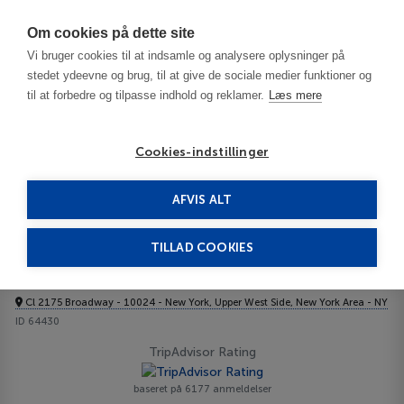
Har du brug for hjælp? Ring til os på
70603603
Om cookies på dette site
Vi bruger cookies til at indsamle og analysere oplysninger på
stedet ydeevne og brug, til at give de sociale medier funktioner og
til at forbedre og tilpasse indhold og reklamer.
Læs mere
Cookies-indstillinger
AFVIS ALT
USA
New York Area - NY
Manhattan - Upper West Side
Belleclaire 3***
TILLAD COOKIES
Belleclaire
Cl 2175 Broadway - 10024 - New York, Upper West Side, New York Area - NY
ID 64430
TripAdvisor Rating
baseret på 6177 anmeldelser