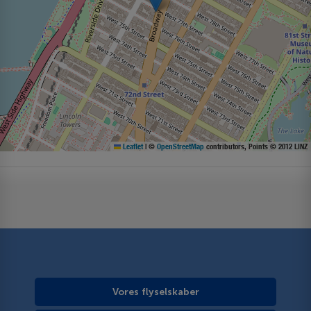
Leaflet
|
©
OpenStreetMap
contributors, Points © 2012 LINZ
Vores flyselskaber