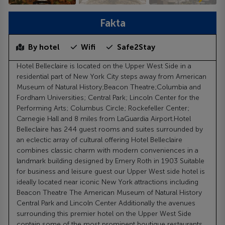
Fakta
By hotel
Wifi
Safe2Stay
Hotel Belleclaire is located on the Upper West Side in a
residential part of New York City steps away from American
Museum of Natural History;Beacon Theatre;Columbia and
Fordham Universities; Central Park; Lincoln Center for the
Performing Arts; Columbus Circle; Rockefeller Center;
Carnegie Hall and 8 miles from LaGuardia Airport.Hotel
Belleclaire has 244 guest rooms and suites surrounded by
an eclectic array of cultural offering Hotel Belleclaire
combines classic charm with modern conveniences in a
landmark building designed by Emery Roth in 1903 Suitable
for business and leisure guest our Upper West side hotel is
ideally located near iconic New York attractions including
Beacon Theatre The American Museum of Natural History
Central Park and Lincoln Center Additionally the avenues
surrounding this premier hotel on the Upper West Side
contain some of the most prominent boutique restaurants