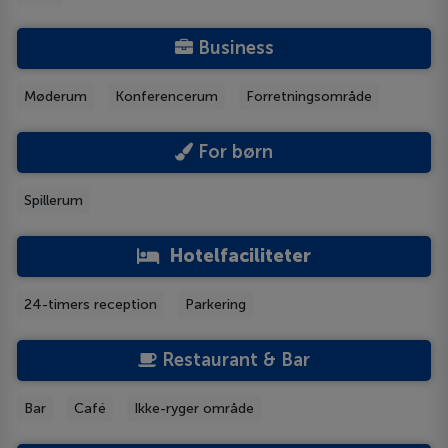
Business
Møderum
Konferencerum
Forretningsområde
For børn
Spillerum
Hotelfaciliteter
24-timers reception
Parkering
Restaurant & Bar
Bar
Café
Ikke-ryger område