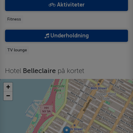
Aktiviteter
Fitness
Underholdning
TV lounge
Hotel
Belleclaire
på kortet
+
−