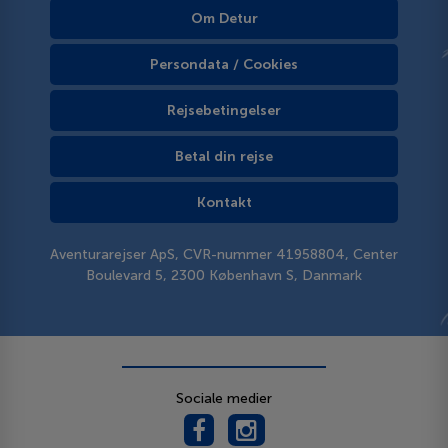
Om Detur
Persondata / Cookies
Rejsebetingelser
Betal din rejse
Kontakt
Aventurarejser ApS, CVR-nummer 41958804, Center
Boulevard 5, 2300 København S, Danmark
Sociale medier