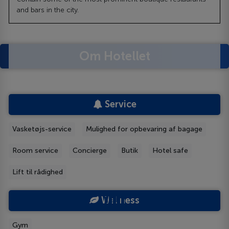
and bars in the city.
Om Hotellet
Service
Vasketøjs-service
Mulighed for opbevaring af bagage
Room service
Concierge
Butik
Hotel safe
Lift til rådighed
Wellness
Gym