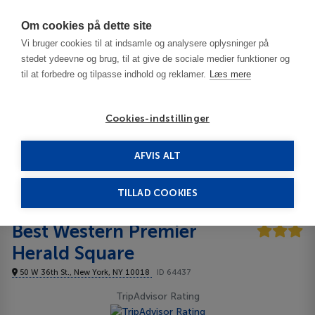
Har du brug for hjælp? Ring til os på
70603603
Om cookies på dette site
Vi bruger cookies til at indsamle og analysere oplysninger på
stedet ydeevne og brug, til at give de sociale medier funktioner og
til at forbedre og tilpasse indhold og reklamer.
Læs mere
Cookies-indstillinger
AFVIS ALT
USA
New York Area - NY
Manhattan - Midtown West
Best Western Premier Herald Square 3***
TILLAD COOKIES
Best Western Premier
Herald Square
50 W 36th St., New York, NY 10018
ID 64437
TripAdvisor Rating