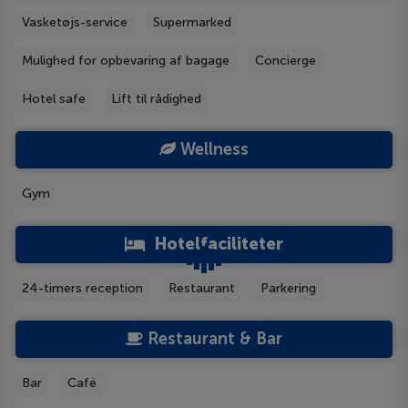
Vasketøjs-service
Supermarked
Mulighed for opbevaring af bagage
Concierge
Hotel safe
Lift til rådighed
Wellness
Gym
Hotelfaciliteter
24-timers reception
Restaurant
Parkering
Restaurant & Bar
Bar
Café