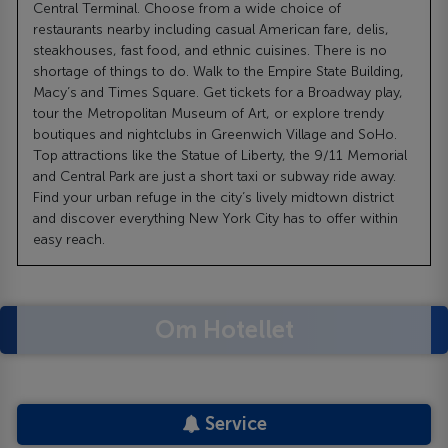
Central Terminal. Choose from a wide choice of
restaurants nearby including casual American fare, delis,
steakhouses, fast food, and ethnic cuisines. There is no
shortage of things to do. Walk to the Empire State Building,
Macy’s and Times Square. Get tickets for a Broadway play,
tour the Metropolitan Museum of Art, or explore trendy
boutiques and nightclubs in Greenwich Village and SoHo.
Top attractions like the Statue of Liberty, the 9/11 Memorial
and Central Park are just a short taxi or subway ride away.
Find your urban refuge in the city’s lively midtown district
and discover everything New York City has to offer within
easy reach.
Om Hotellet
Service