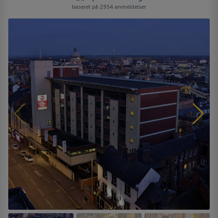
baseret på 2954 anmeldelser