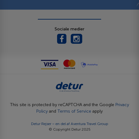
Sociale medier
This site is protected by reCAPTCHA and the Google
Privacy
Policy
and
Terms of Service
apply
Detur Rejser – en del af
Aventura Travel Group
© Copyright Detur 2025