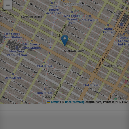
−
Leaflet
|
©
OpenStreetMap
contributors, Points © 2012 LINZ