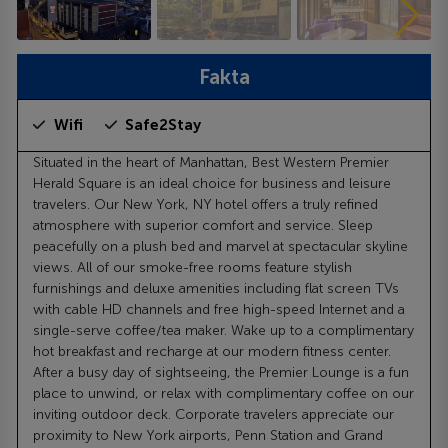
Fakta
Wifi
Safe2Stay
Situated in the heart of Manhattan, Best Western Premier
Herald Square is an ideal choice for business and leisure
travelers. Our New York, NY hotel offers a truly refined
atmosphere with superior comfort and service. Sleep
peacefully on a plush bed and marvel at spectacular skyline
views. All of our smoke-free rooms feature stylish
furnishings and deluxe amenities including flat screen TVs
with cable HD channels and free high-speed Internet and a
single-serve coffee/tea maker. Wake up to a complimentary
hot breakfast and recharge at our modern fitness center.
After a busy day of sightseeing, the Premier Lounge is a fun
place to unwind, or relax with complimentary coffee on our
inviting outdoor deck. Corporate travelers appreciate our
proximity to New York airports, Penn Station and Grand