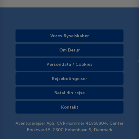
Vores flyselskaber
Om Detur
Persondata / Cookies
Rejsebetingelser
Betal din rejse
Kontakt
Aventurarejser ApS, CVR-nummer 41958804, Center
Boulevard 5, 2300 København S, Danmark