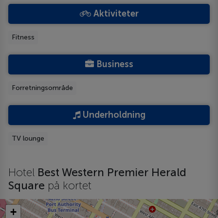
Aktiviteter
Fitness
Business
Forretningsområde
Underholdning
TV lounge
Hotel
Best Western Premier Herald
Square
på kortet
+