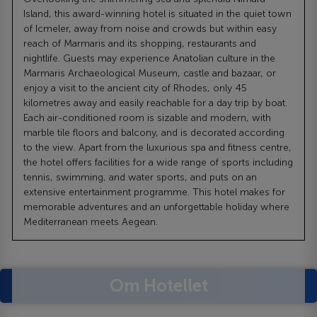
Island, this award-winning hotel is situated in the quiet town
of Icmeler, away from noise and crowds but within easy
reach of Marmaris and its shopping, restaurants and
nightlife. Guests may experience Anatolian culture in the
Marmaris Archaeological Museum, castle and bazaar, or
enjoy a visit to the ancient city of Rhodes, only 45
kilometres away and easily reachable for a day trip by boat.
Each air-conditioned room is sizable and modern, with
marble tile floors and balcony, and is decorated according
to the view. Apart from the luxurious spa and fitness centre,
the hotel offers facilities for a wide range of sports including
tennis, swimming, and water sports, and puts on an
extensive entertainment programme. This hotel makes for
memorable adventures and an unforgettable holiday where
Mediterranean meets Aegean.
Om Hotellet