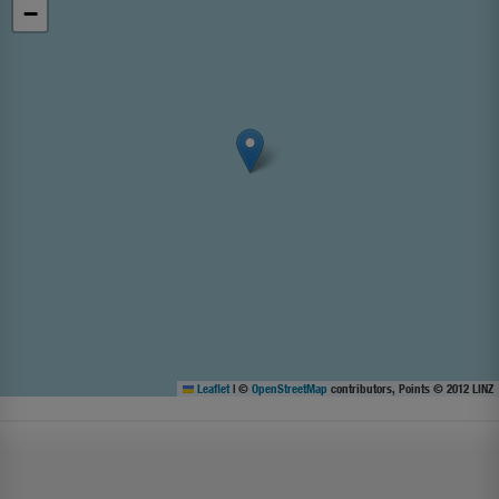
−
Leaflet
|
©
OpenStreetMap
contributors, Points © 2012 LINZ