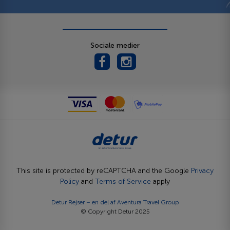
Sociale medier
This site is protected by reCAPTCHA and the Google
Privacy
Policy
and
Terms of Service
apply
Detur Rejser – en del af
Aventura Travel Group
© Copyright Detur 2025