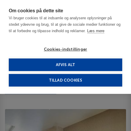
Har du brug for hjælp? Ring til os på
70603603
Om cookies på dette site
Vi bruger cookies til at indsamle og analysere oplysninger på
stedet ydeevne og brug, til at give de sociale medier funktioner og
til at forbedre og tilpasse indhold og reklamer.
Læs mere
Cookies-indstillinger
AFVIS ALT
Tyrkiet
Marmaris
Marti La Perla 4****
TILLAD COOKIES
Marti La Perla
2515 Catamount Street 59718
ID 64943