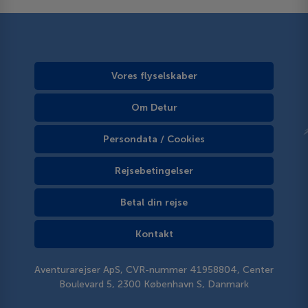
Vores flyselskaber
Om Detur
Persondata / Cookies
Rejsebetingelser
Betal din rejse
Kontakt
Aventurarejser ApS, CVR-nummer 41958804, Center
Boulevard 5, 2300 København S, Danmark