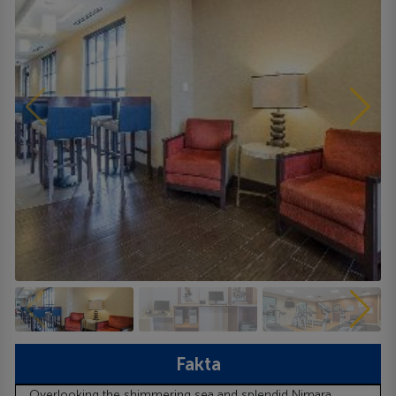
Fakta
Overlooking the shimmering sea and splendid Nimara