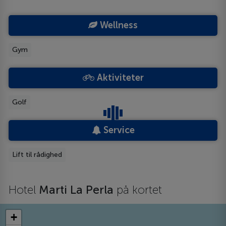
Wellness
Gym
Aktiviteter
Golf
Service
Lift til rådighed
Hotel
Marti La Perla
på kortet
+