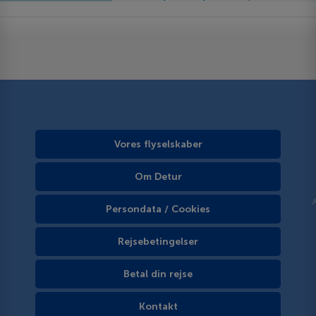
Vores flyselskaber
Om Detur
Persondata / Cookies
Rejsebetingelser
Betal din rejse
Kontakt