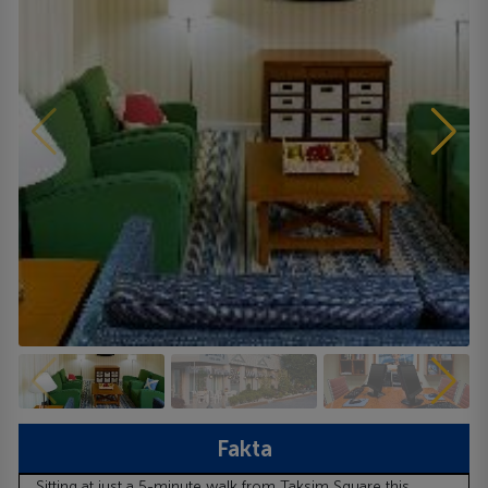
Fakta
Sitting at just a 5-minute walk from Taksim Square this