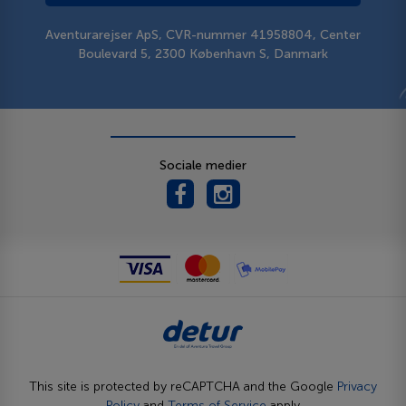
Aventurarejser ApS, CVR-nummer 41958804, Center
Boulevard 5, 2300 København S, Danmark
Sociale medier
This site is protected by reCAPTCHA and the Google
Privacy
Policy
and
Terms of Service
apply