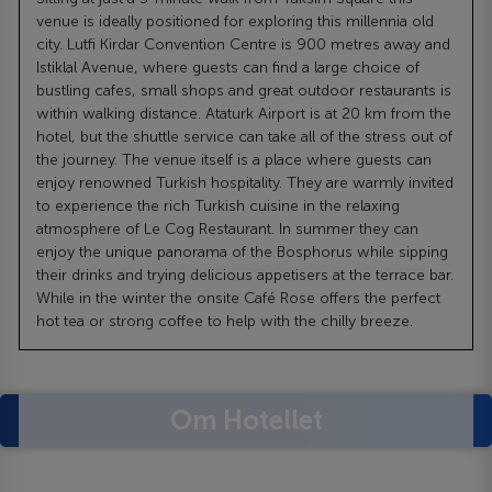
venue is ideally positioned for exploring this millennia old
city. Lutfi Kirdar Convention Centre is 900 metres away and
Istiklal Avenue, where guests can find a large choice of
bustling cafes, small shops and great outdoor restaurants is
within walking distance. Ataturk Airport is at 20 km from the
hotel, but the shuttle service can take all of the stress out of
the journey. The venue itself is a place where guests can
enjoy renowned Turkish hospitality. They are warmly invited
to experience the rich Turkish cuisine in the relaxing
atmosphere of Le Cog Restaurant. In summer they can
enjoy the unique panorama of the Bosphorus while sipping
their drinks and trying delicious appetisers at the terrace bar.
While in the winter the onsite Café Rose offers the perfect
hot tea or strong coffee to help with the chilly breeze.
Om Hotellet