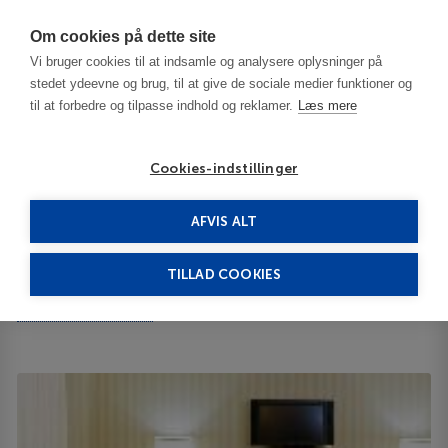
Har du brug for hjælp? Ring til os på
70603603
Om cookies på dette site
Vi bruger cookies til at indsamle og analysere oplysninger på
stedet ydeevne og brug, til at give de sociale medier funktioner og
til at forbedre og tilpasse indhold og reklamer.
Læs mere
Cookies-indstillinger
AFVIS ALT
Tyrkiet
Istanbul
Golden Age 4****
TILLAD COOKIES
Golden Age
3800 State Hwy 02642
ID 65108