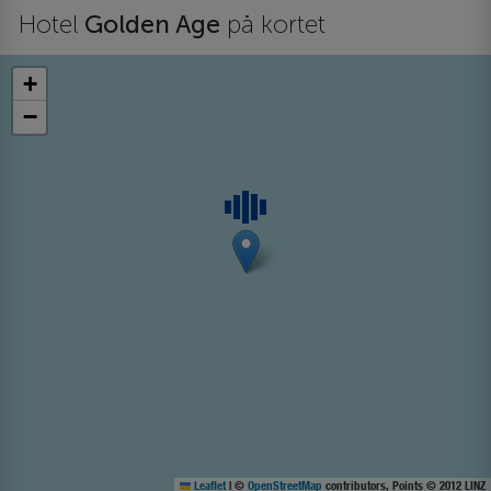
Hotel
Golden Age
på kortet
+
−
Leaflet
|
©
OpenStreetMap
contributors, Points © 2012 LINZ