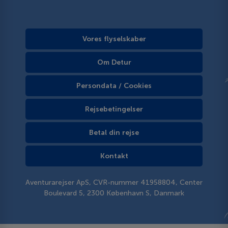
Vores flyselskaber
Om Detur
Persondata / Cookies
Rejsebetingelser
Betal din rejse
Kontakt
Aventurarejser ApS, CVR-nummer 41958804, Center
Boulevard 5, 2300 København S, Danmark