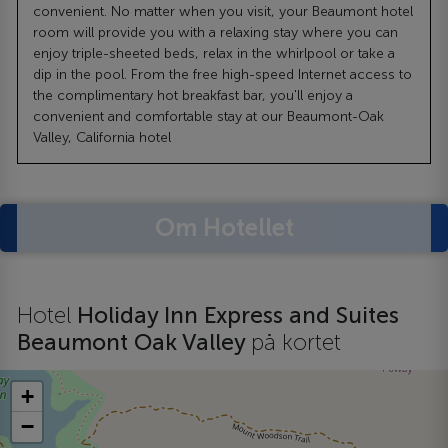
convenient. No matter when you visit, your Beaumont hotel
room will provide you with a relaxing stay where you can
enjoy triple-sheeted beds, relax in the whirlpool or take a
dip in the pool. From the free high-speed Internet access to
the complimentary hot breakfast bar, you'll enjoy a
convenient and comfortable stay at our Beaumont-Oak
Valley, California hotel
Om Hotellet
Hotel
Holiday Inn Express and Suites
Beaumont Oak Valley
på kortet
+
−