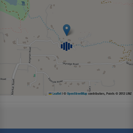
Leaflet
|
©
OpenStreetMap
contributors, Points © 2012 LINZ