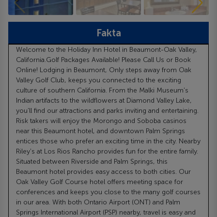
Fakta
Welcome to the Holiday Inn Hotel in Beaumont-Oak Valley,
California.Golf Packages Available! Please Call Us or Book
Online! Lodging in Beaumont, Only steps away from Oak
Valley Golf Club, keeps you connected to the exciting
culture of southern California. From the Malki Museum's
Indian artifacts to the wildflowers at Diamond Valley Lake,
you'll find our attractions and parks inviting and entertaining.
Risk takers will enjoy the Morongo and Soboba casinos
near this Beaumont hotel, and downtown Palm Springs
entices those who prefer an exciting time in the city. Nearby
Riley's at Los Rios Rancho provides fun for the entire family.
Situated between Riverside and Palm Springs, this
Beaumont hotel provides easy access to both cities. Our
Oak Valley Golf Course hotel offers meeting space for
conferences and keeps you close to the many golf courses
in our area. With both Ontario Airport (ONT) and Palm
Springs International Airport (PSP) nearby, travel is easy and