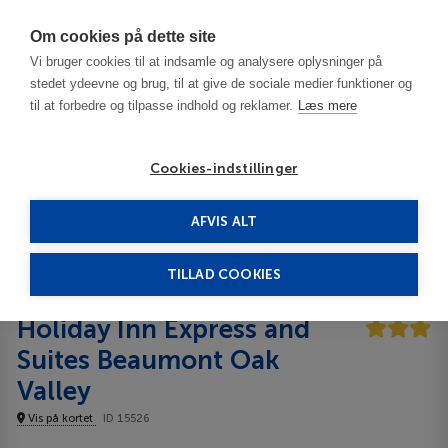
Har du brug for hjælp? Ring til os på
70603603
Om cookies på dette site
Vi bruger cookies til at indsamle og analysere oplysninger på
stedet ydeevne og brug, til at give de sociale medier funktioner og
til at forbedre og tilpasse indhold og reklamer.
Læs mere
Cookies-indstillinger
AFVIS ALT
USA
Beaumont - CA
Holiday Inn Express and Suites Beaumont Oak Valley
3***
TILLAD COOKIES
Holiday Inn Express and
Suites Beaumont Oak
Valley
Vis på kortet
ID 15526