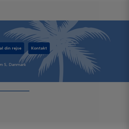
al din rejse
Kontakt
vn S, Danmark