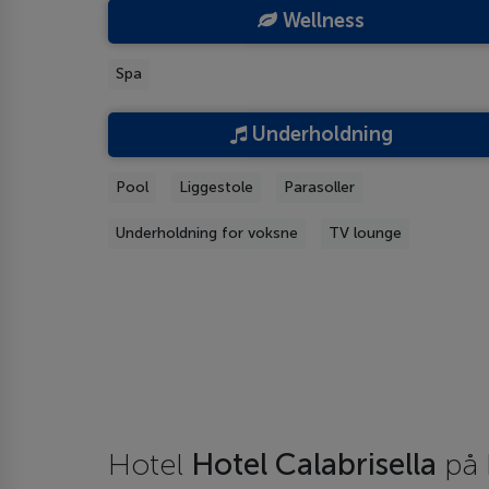
Wellness
Spa
Underholdning
Pool
Liggestole
Parasoller
Underholdning for voksne
TV lounge
Hotel
Hotel Calabrisella
på 