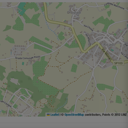
Leaflet
|
©
OpenStreetMap
contributors, Points © 2012 LINZ