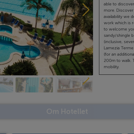
able to discove
more. Discover t
availability we 
work which is r
to welcome you!
sandy/shingle be
(inclusive, sever
Lamezia Terme (
(for an addition
200m to walk. T
mobility.
Om Hotellet