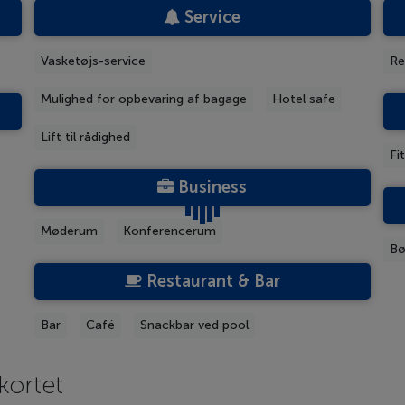
Service
Vasketøjs-service
Re
Mulighed for opbevaring af bagage
Hotel safe
Lift til rådighed
Fi
Business
Møderum
Konferencerum
Bø
Restaurant & Bar
Bar
Café
Snackbar ved pool
kortet