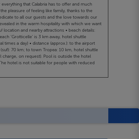
r everything that Calabria has to offer and much
he pleasure of feeling like family, thanks to the
dedicate to all our guests and the love towards our
evealed in the warm hospitality with which we want
 location and nearby attractions • beach details:
ach 'Grotticelle' is 3 km away, hotel shuttle
al times a day) • distance (approx.): to the airport
suf): 70 km; to town Tropea: 10 km, hotel shuttle
al charge, on request). Pool is outside the hotel
he hotel is not suitable for people with reduced