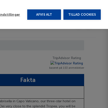
rug vores chat
ndstillinger
AFVIS ALT
TILLAD COOKIES
Toggle submenu
Afbudsrejser
DA
TripAdvisor Rating
baseret på 153 anmeldelser
Fakta
abrisella in Capo Vaticano, our three-star hotel on
Dei very close to the splendid Tropea, you will be