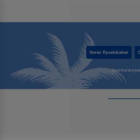
Vores flyselskaber
Aventurarejs