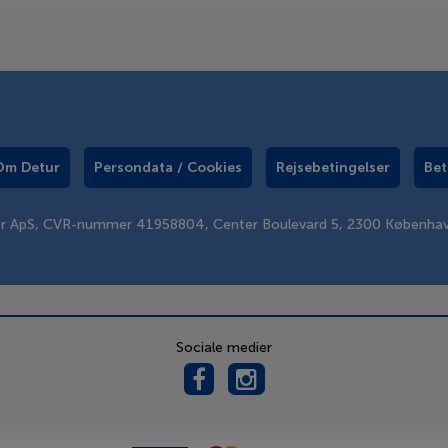
Om Detur
Persondata / Cookies
Rejsebetingelser
Bet
er ApS, CVR-nummer 41958804, Center Boulevard 5, 2300 Københa
Sociale medier