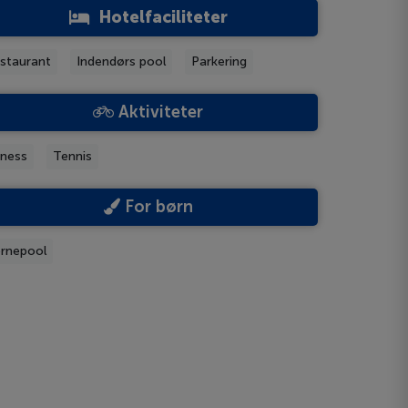
Hotelfaciliteter
staurant
Indendørs pool
Parkering
Aktiviteter
tness
Tennis
For børn
rnepool