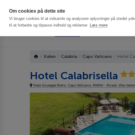
Har du brug f
Om cookies på dette site
Vi bruger cookies til at indsamle og analysere oplysninger på stedet ydee
til at forbedre og tilpasse indhold og reklamer.
Læs mere
Italien
Calabria
Capo Vaticano
Hotel Cal
Hotel Calabrisella
Viale Giuseppe Berto, Capo Vaticano, 89866 - Ricadi, Vibo Valen