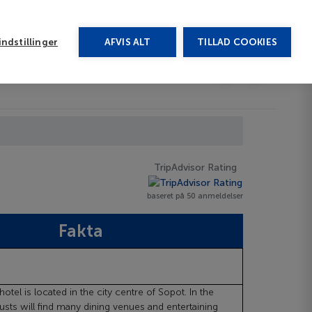
rug vores chat
ndstillinger
AFVIS ALT
TILLAD COOKIES
Toggle submenu
Afbudsrejser
DA
TripAdvisor Rating
baseret på 50 anmeldelser
Fakta
otel is located in the city centre of Sopot. In the
usts will find many dining venues and entertaining