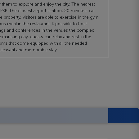
r them to explore and enjoy the city. The nearest
 PKP. The closest airport is about 20 minutes’ car
he property, visitors are able to exercise in the gym
ous meal in the restaurant. It possible to host
ngs and conferences in the venues the complex
 exhausting day, guests can relax and rest in the
oms that come equipped with all the needed
 pleasant and memorable stay.