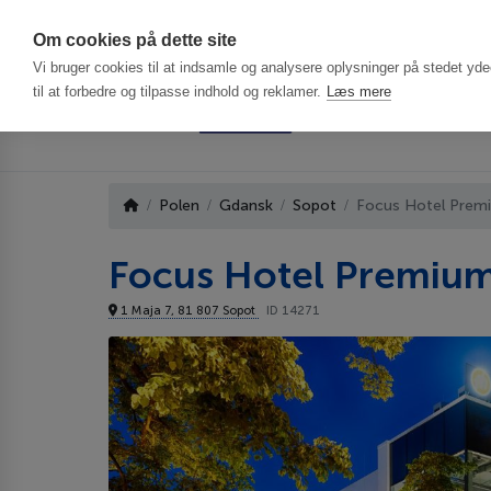
Har du brug f
Om cookies på dette site
Vi bruger cookies til at indsamle og analysere oplysninger på stedet ydee
til at forbedre og tilpasse indhold og reklamer.
Læs mere
Polen
Gdansk
Sopot
Focus Hotel Prem
Focus Hotel Premiu
1 Maja 7, 81 807 Sopot
ID 14271