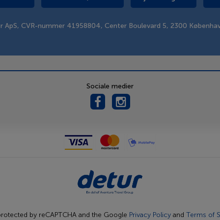
er ApS, CVR-nummer 41958804, Center Boulevard 5, 2300 Københa
Sociale medier
s protected by reCAPTCHA and the Google
Privacy Policy
and
Terms of S