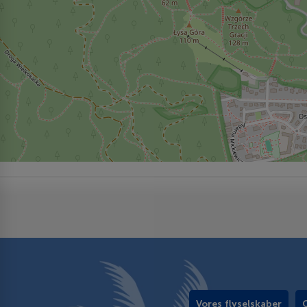
Vores flyselskaber