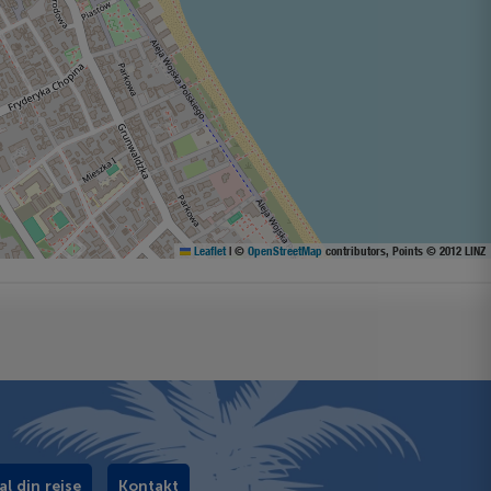
Leaflet
|
©
OpenStreetMap
contributors, Points © 2012 LINZ
al din rejse
Kontakt