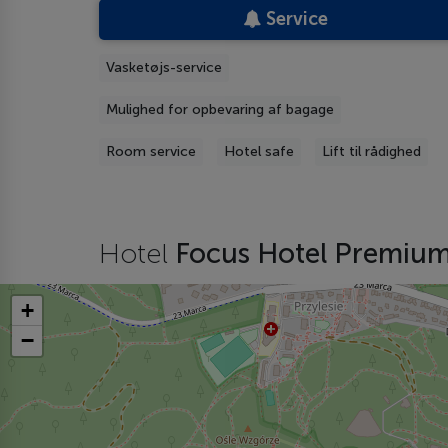
Service
Vasketøjs-service
Mulighed for opbevaring af bagage
Room service
Hotel safe
Lift til rådighed
Hotel
Focus Hotel Premiu
+
−