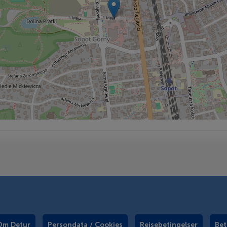
Om Detur
Persondata / Cookies
Rejsebetingelser
Bet