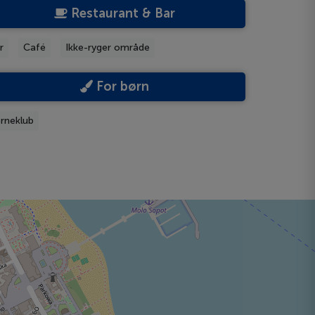
Restaurant & Bar
r
Café
Ikke-ryger område
For børn
rneklub