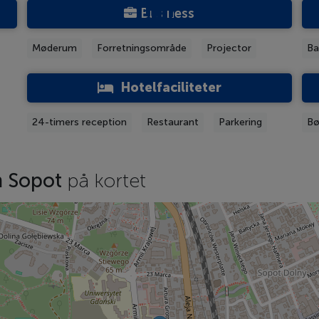
Business
Møderum
Forretningsområde
Projector
Ba
Hotelfaciliteter
24-timers reception
Restaurant
Parkering
Bø
m Sopot
på kortet