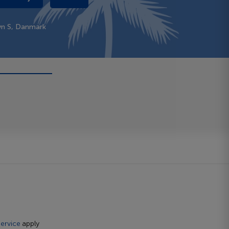
vn S, Danmark
ervice
apply