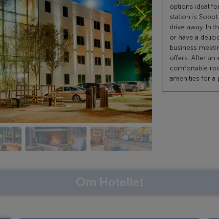
options ideal fo
station is Sopot
drive away. In t
or have a delici
business meeti
offers. After an
comfortable ro
amenities for a
Om Hotellet