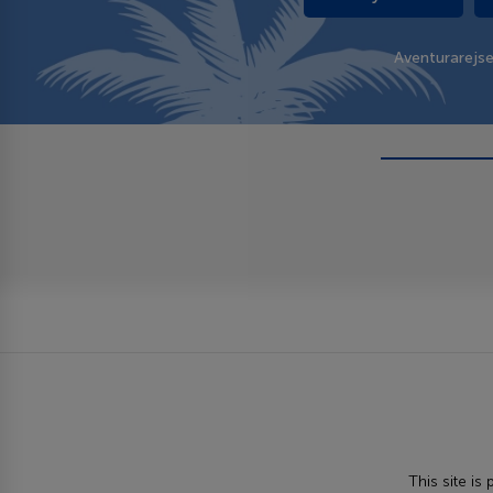
Aventurarejs
This site i